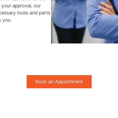
 your approval, our
ecessary tools and parts
s you.
Book an Appointment