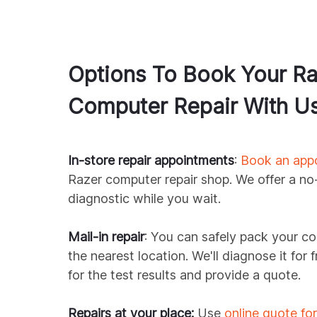
Options To Book Your
Ra
Computer Repair With U
In-store repair appointments
:
Book an app
Razer
computer repair shop. We offer a no
diagnostic while you wait.
Mail-in repair
: You can safely pack your co
the nearest location. We'll diagnose it for
for the test results and provide a quote.
Repairs at your place:
Use
online quote fo