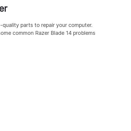
er
-quality parts to repair your computer.
re some common
Razer
Blade 14
problems