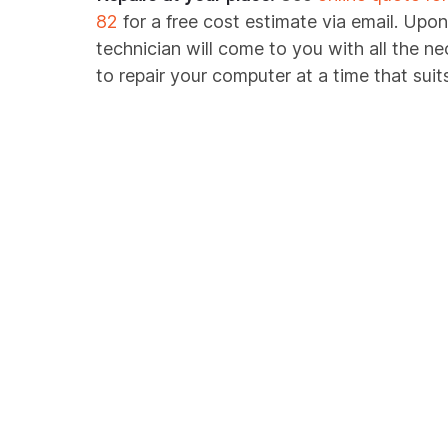
82
for a free cost estimate via email. Upon
technician will come to you with all the n
to repair your computer at a time that suit