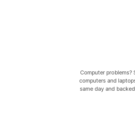
Computer problems? Sa
computers and laptops 
same day and backed b