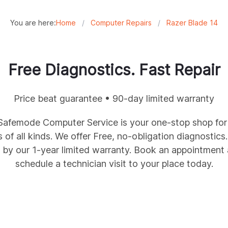
You are here:
Home
/
Computer Repairs
/
Razer Blade 14
Free Diagnostics. Fast Repair
Price beat guarantee • 90-day limited warranty
femode Computer Service is your one-stop shop for r
of all kinds. We offer Free, no-obligation diagnostics
y our 1-year limited warranty. Book an appointment a
schedule a technician visit to your place today.