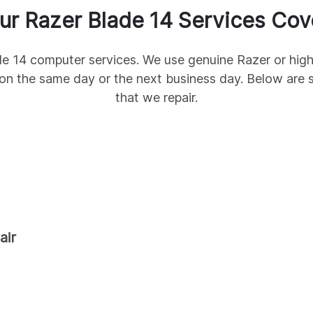
ur
Razer
Blade 14
Services Cov
de 14
computer services. We use genuine
Razer
or high
on the same day or the next business day. Below a
that we repair.
air