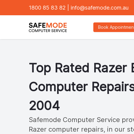
1800 85 83 82
|
info@safemode.com.au
Book Appointmen
Top Rated
Razer
Computer Repairs
2004
Safemode Computer Service provi
Razer
computer repairs, in our st