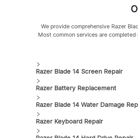
O
We provide comprehensive
Razer
Bla
Most common services are completed 
Razer
Blade 14
Screen Repair
Razer
Battery Replacement
Razer
Blade 14
Water Damage Rep
Razer
Keyboard Repair