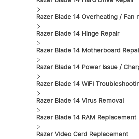
Razer
Blade 14
Hard Drive Repair
Razer
Blade 14
Overheating / Fan r
Razer
Blade 14
Hinge Repair
Razer
Blade 14
Motherboard Repai
Razer
Blade 14
Power Issue / Charg
Razer
Blade 14
WiFi Troubleshooti
Razer
Blade 14
Virus Removal
Razer
Blade 14
RAM Replacement
Razer
Video Card Replacement