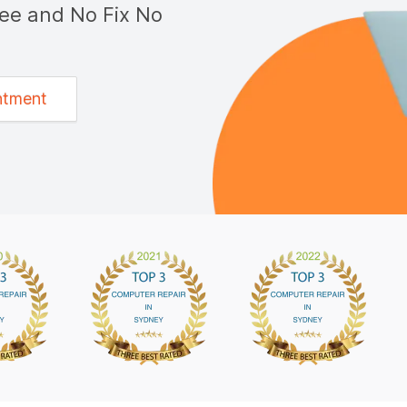
tee and No Fix No
ntment