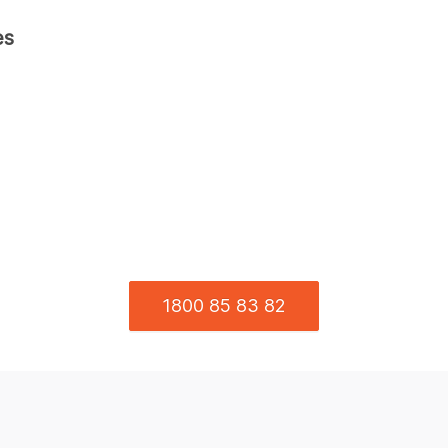
es
1800 85 83 82