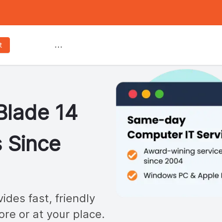
Services
t
Blade 14
 Since
des fast, friendly
ore or at your place.