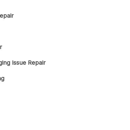
epair
r
ing Issue Repair
ng