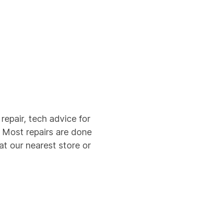
epair, tech advice for
. Most repairs are done
t our nearest store or