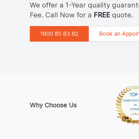
We offer a 1-Year quality guaran
Fee. Call Now for a
FREE
quote.
1800 85 83 82
Book an Appoi
Why Choose Us