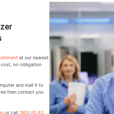
zer
s
ointment
at our nearest
-cost, no-obligation
mputer and mail it to
 free then contact you
rm
or call
1800 85 83