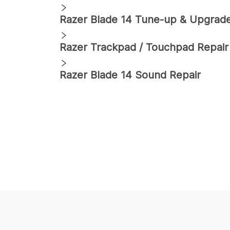
Razer
Blade 14
Tune-up & Upgrad
Razer
Trackpad / Touchpad Repair
Razer
Blade 14
Sound Repair