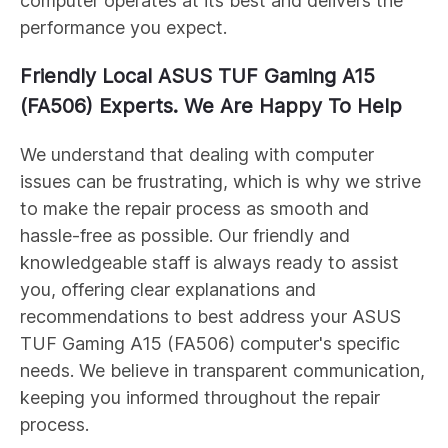
computer operates at its best and delivers the
performance you expect.
Friendly Local ASUS
TUF Gaming A15
(FA506)
Experts. We Are Happy To Help
We understand that dealing with computer
issues can be frustrating, which is why we strive
to make the repair process as smooth and
hassle-free as possible. Our friendly and
knowledgeable staff is always ready to assist
you, offering clear explanations and
recommendations to best address your ASUS
TUF Gaming A15 (FA506)
computer's specific
needs. We believe in transparent communication,
keeping you informed throughout the repair
process.