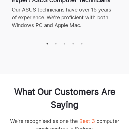
Expert
ASUS
Computer Technicians
Our
ASUS
technicians have over 15 years
of experience. We're proficient with both
Windows PC and Apple Mac.
What Our
Customers Are
Saying
We're recognised as one the
Best 3
computer
repair centres in Sydney.