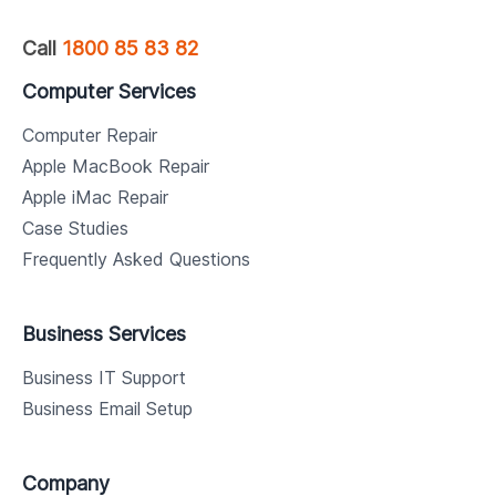
Call
1800 85 83 82
Computer Services
Computer Repair
Apple MacBook Repair
Apple iMac Repair
Case Studies
Frequently Asked Questions
Business Services
Business IT Support
Business Email Setup
Company