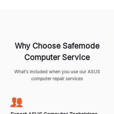
Why Choose Safemode
Computer Service
What‘s included when you use our
ASUS
computer repair
services