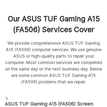
Our
ASUS
TUF Gaming A15
(FA506)
Services Cover
We provide comprehensive
ASUS
TUF Gaming
A15 (FA506)
computer services. We use genuine
ASUS
or high-quality parts to repair your
computer. Most common services are completed
on the same day or the next business day. Below
are some common
ASUS
TUF Gaming A15
(FA506)
problems that we repair.
ASUS
TUF Gaming A15 (FA506)
Screen