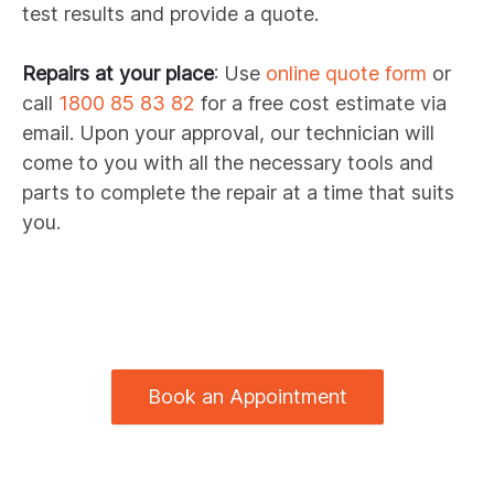
test results and provide a quote.
Repairs at your place
: Use
online quote form
or
call
1800 85 83 82
for a free cost estimate via
email. Upon your approval, our technician will
come to you with all the necessary tools and
parts to complete the repair at a time that suits
you.
Book an Appointment