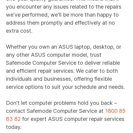
you encounter any issues related to the repairs
we've performed, we'll be more than happy to
address them promptly and effectively at no
extra cost.
Whether you own an ASUS laptop, desktop, or
any other ASUS computer model, trust
Safemode Computer Service to deliver reliable
and efficient repair services. We cater to both
individuals and businesses, offering flexible
service options to suit your schedule and needs.
Don't let computer problems hold you back –
contact Safemode Computer Service at
1800 85
83 82
for expert ASUS computer repair services
today.