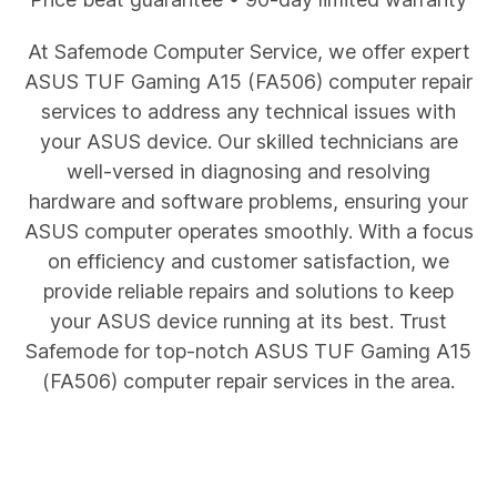
At Safemode Computer Service, we offer expert
ASUS
TUF Gaming A15 (FA506)
computer repair
services to address any technical issues with
your ASUS device. Our skilled technicians are
well-versed in diagnosing and resolving
hardware and software problems, ensuring your
ASUS computer operates smoothly. With a focus
on efficiency and customer satisfaction, we
provide reliable repairs and solutions to keep
your ASUS device running at its best. Trust
Safemode for top-notch ASUS
TUF Gaming A15
(FA506)
computer repair services in the area.