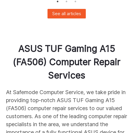
See all articles
ASUS
TUF Gaming A15
(FA506)
Computer Repair
Services
At Safemode Computer Service, we take pride in
providing top-notch ASUS
TUF Gaming A15
(FA506)
computer repair services to our valued
customers. As one of the leading computer repair
specialists in the area, we understand the
importance of a fully functional ASUS device for