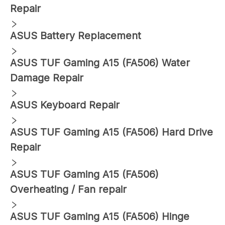
Repair
ASUS
Battery Replacement
ASUS
TUF Gaming A15 (FA506)
Water
Damage Repair
ASUS
Keyboard Repair
ASUS
TUF Gaming A15 (FA506)
Hard Drive
Repair
ASUS
TUF Gaming A15 (FA506)
Overheating / Fan repair
ASUS
TUF Gaming A15 (FA506)
Hinge