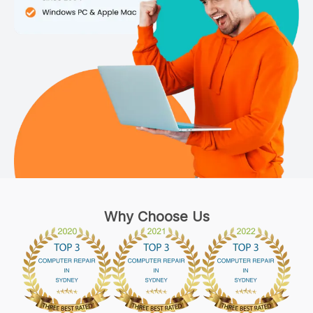
Why Choose Us