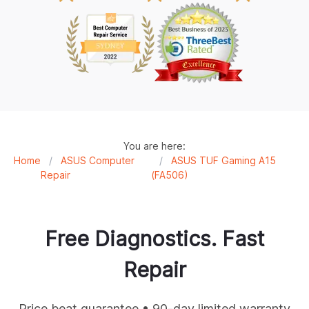
You are here:
Home
/
ASUS Computer
/
ASUS TUF Gaming A15
Repair
(FA506)
Free Diagnostics. Fast
Repair
Price beat guarantee • 90-day limited warranty