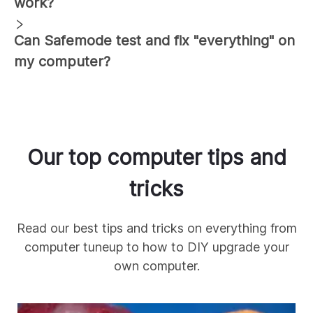
work?
Can Safemode test and fix "everything" on
my computer?
Our top computer tips and
tricks
Read our best tips and tricks on everything from
computer tuneup to how to DIY upgrade your
own computer.