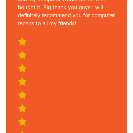
bought it. Big thank you guys I will
definitely recommend you for computer
repairs to all my friends!