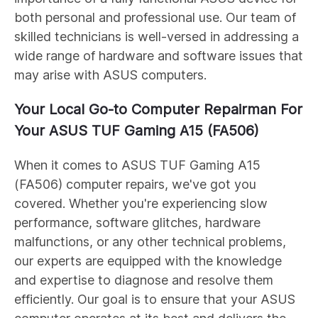
both personal and professional use. Our team of
skilled technicians is well-versed in addressing a
wide range of hardware and software issues that
may arise with ASUS computers.
Your Local Go-to Computer Repairman For
Your ASUS
TUF Gaming A15 (FA506)
When it comes to ASUS
TUF Gaming A15
(FA506)
computer repairs, we've got you
covered. Whether you're experiencing slow
performance, software glitches, hardware
malfunctions, or any other technical problems,
our experts are equipped with the knowledge
and expertise to diagnose and resolve them
efficiently. Our goal is to ensure that your ASUS