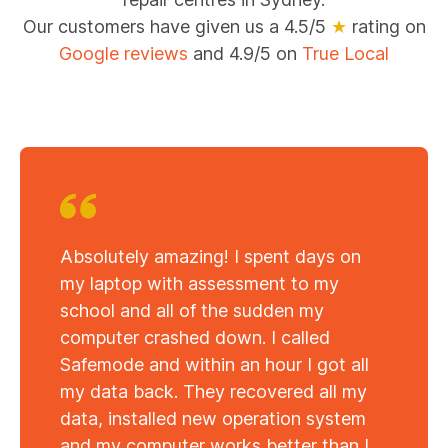
Our customers have given us a 4.5/5
★
rating on
Google reviews
and 4.9/5 on
True Local
Absolutely amazing! I spent days on
my laptop with assessment to my
school and all of the sudden my
computer crashed down. I called
Safemode and within an hour I got all
my data back. They recovered all my
data, installed new operation system
and my computer works better than I