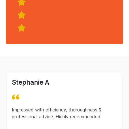
Stephanie A
Impressed with efficiency, thoroughness &
professional advice. Highly recommended