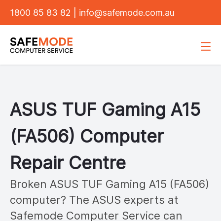
1800 85 83 82
|
info@safemode.com.au
ASUS
TUF Gaming A15
(FA506)
Computer
Repair Centre
Broken ASUS
TUF Gaming A15 (FA506)
computer? The ASUS experts at
Safemode Computer Service can