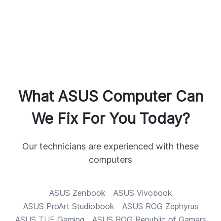
What
ASUS
Computer Can
We Fix For You Today?
Our technicians are experienced with these
computers
ASUS
Zenbook
ASUS
Vivobook
ASUS
ProArt Studiobook
ASUS
ROG Zephyrus
ASUS
TUF Gaming
ASUS
ROG Republic of Gamers