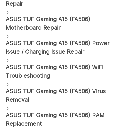
Repair
ASUS
TUF Gaming A15 (FA506)
Motherboard Repair
ASUS
TUF Gaming A15 (FA506)
Power
Issue / Charging Issue Repair
ASUS
TUF Gaming A15 (FA506)
WiFi
Troubleshooting
ASUS
TUF Gaming A15 (FA506)
Virus
Removal
ASUS
TUF Gaming A15 (FA506)
RAM
Replacement