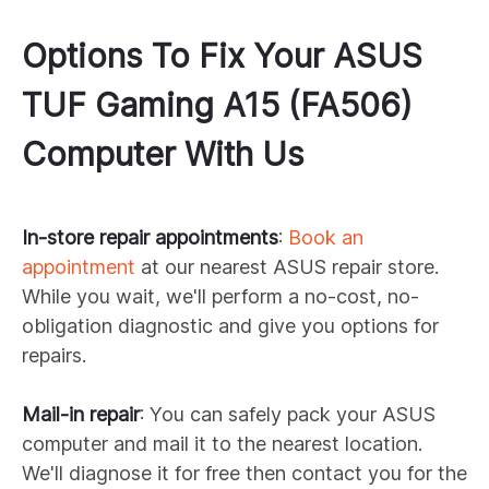
Options To Fix Your
ASUS
TUF Gaming A15 (FA506)
Computer With Us
In-store repair appointments
:
Book an
appointment
at our nearest
ASUS
repair store.
While you wait, we'll perform a no-cost, no-
obligation diagnostic and give you options for
repairs.
Mail-in repair
: You can safely pack your
ASUS
computer and mail it to the nearest location.
We'll diagnose it for free then contact you for the