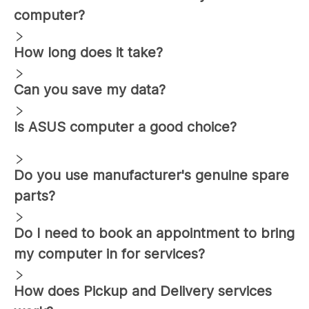
computer?
How long does it take?
Can you save my data?
Is ASUS computer a good choice?
Do you use manufacturer's genuine spare
parts?
Do I need to book an appointment to bring
my computer in for services?
How does Pickup and Delivery services