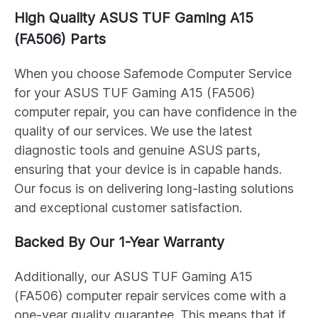
High Quality ASUS
TUF Gaming A15
(FA506)
Parts
When you choose Safemode Computer Service
for your ASUS
TUF Gaming A15 (FA506)
computer repair, you can have confidence in the
quality of our services. We use the latest
diagnostic tools and genuine ASUS parts,
ensuring that your device is in capable hands.
Our focus is on delivering long-lasting solutions
and exceptional customer satisfaction.
Backed By Our 1-Year Warranty
Additionally, our ASUS
TUF Gaming A15
(FA506)
computer repair services come with a
one-year quality guarantee. This means that if