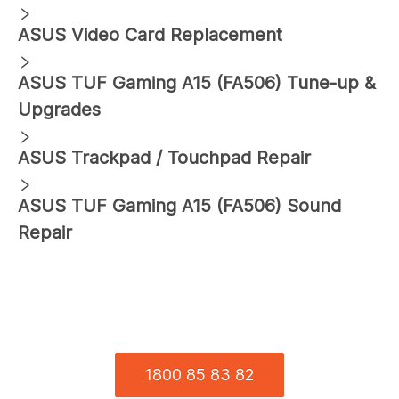
ASUS
Video Card Replacement
ASUS
TUF Gaming A15 (FA506)
Tune-up &
Upgrades
ASUS
Trackpad / Touchpad Repair
ASUS
TUF Gaming A15 (FA506)
Sound
Repair
1800 85 83 82