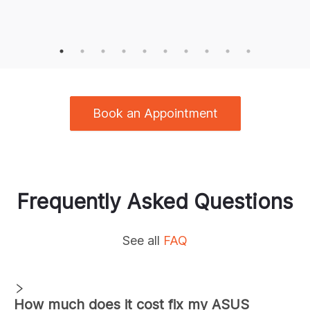
Book an Appointment
Frequently Asked Questions
See all
FAQ
How much does it cost fix my ASUS