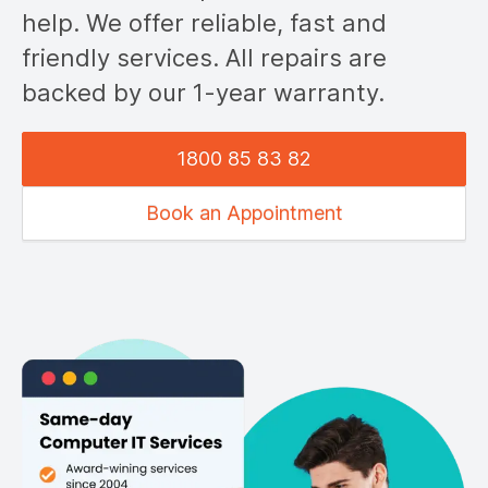
help. We offer reliable, fast and
friendly services. All repairs are
backed by our 1-year warranty.
1800 85 83 82
Book an Appointment