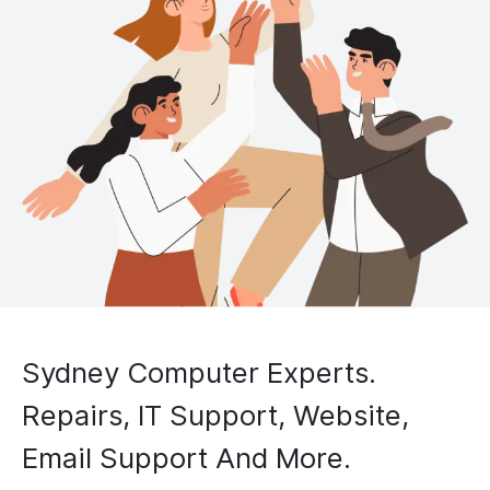
Sydney Computer Experts.
Repairs, IT Support, Website,
Email Support And More.