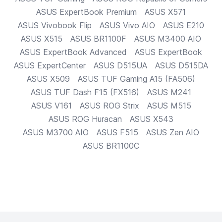
ASUS
ExpertBook Premium
ASUS
X571
ASUS
Vivobook Flip
ASUS
Vivo AIO
ASUS
E210
ASUS
X515
ASUS
BR1100F
ASUS
M3400 AIO
ASUS
ExpertBook Advanced
ASUS
ExpertBook
ASUS
ExpertCenter
ASUS
D515UA
ASUS
D515DA
ASUS
X509
ASUS
TUF Gaming A15 (FA506)
ASUS
TUF Dash F15 (FX516)
ASUS
M241
ASUS
V161
ASUS
ROG Strix
ASUS
M515
ASUS
ROG Huracan
ASUS
X543
ASUS
M3700 AIO
ASUS
F515
ASUS
Zen AIO
ASUS
BR1100C