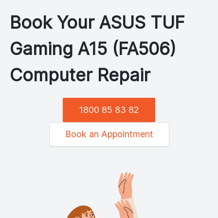
Book Your
ASUS
TUF
Gaming A15 (FA506)
Computer Repair
1800 85 83 82
Book an Appointment