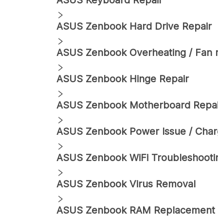
ASUS
Keyboard Repair
ASUS
Zenbook
Hard Drive Repair
ASUS
Zenbook
Overheating / Fan 
ASUS
Zenbook
Hinge Repair
ASUS
Zenbook
Motherboard Repai
ASUS
Zenbook
Power Issue / Char
ASUS
Zenbook
WiFi Troubleshooti
ASUS
Zenbook
Virus Removal
ASUS
Zenbook
RAM Replacement