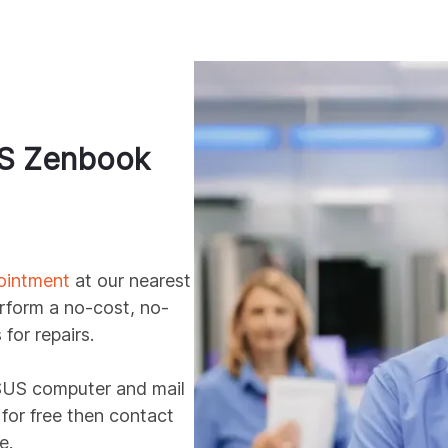
S
Zenbook
ointment
at our nearest
erform a no-cost, no-
for repairs.
SUS
computer and mail
t for free then contact
e.