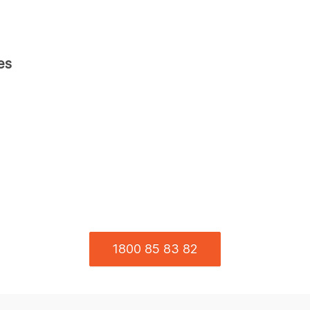
es
1800 85 83 82