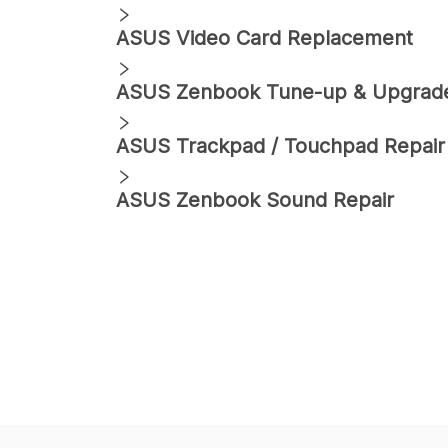
ASUS
Video Card Replacement
ASUS
Zenbook
Tune-up & Upgrad
ASUS
Trackpad / Touchpad Repair
ASUS
Zenbook
Sound Repair