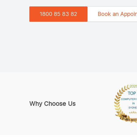
1800 85 83 82
Book an Appoi
Why Choose Us