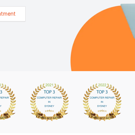
ntment