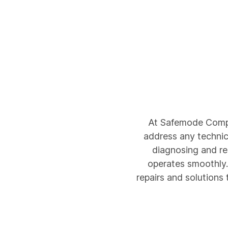
At Safemode Compu
address any technica
diagnosing and r
operates smoothly. 
repairs and solutions