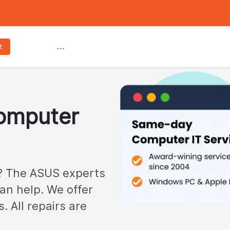
Services
t
mputer
 The ASUS experts
n help. We offer
s. All repairs are