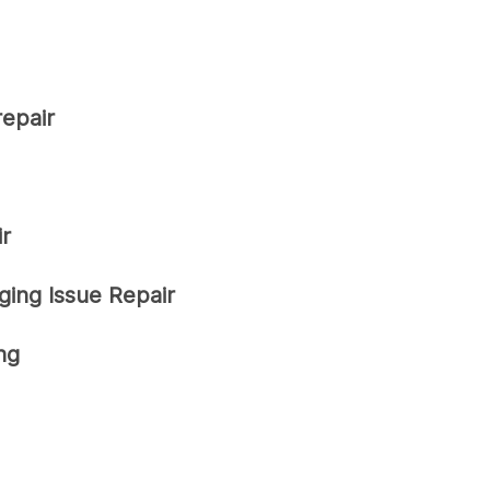
repair
r
ging Issue Repair
ng