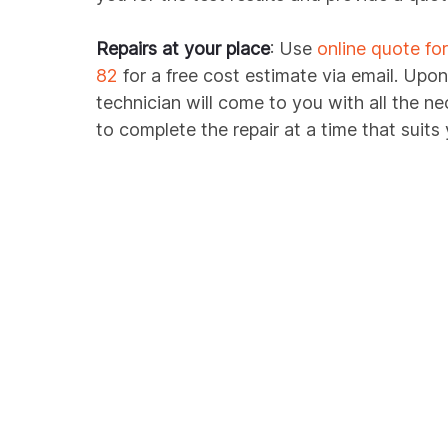
Repairs at your place
: Use
online quote fo
82
for a free cost estimate via email. Upon
technician will come to you with all the n
to complete the repair at a time that suits 