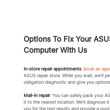
Options To Fix Your
ASU
Computer With Us
In-store repair appointments
:
Book an app
ASUS
repair store. While you wait, we'll p
obligation diagnostic and give you options 
Mail-in repair
: You can safely pack your
A
it to the nearest location. We'll diagnose i
you for the test results and provide a quot