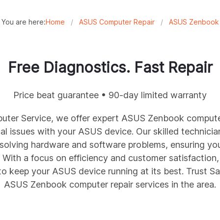
You are here:
Home
/
ASUS Computer Repair
/
ASUS Zenbook
Free Diagnostics. Fast Repair
Price beat guarantee • 90-day limited warranty
ter Service, we offer expert ASUS
Zenbook
computer
l issues with your ASUS device. Our skilled technicia
esolving hardware and software problems, ensuring y
With a focus on efficiency and customer satisfaction,
 to keep your ASUS device running at its best. Trust 
ASUS
Zenbook
computer repair services in the area.