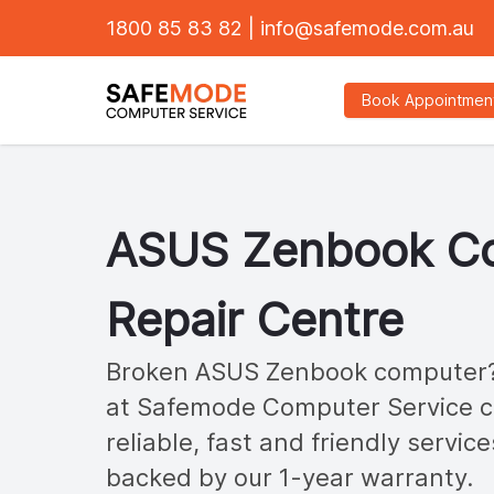
1800 85 83 82
|
info@safemode.com.au
Book Appointmen
ASUS
Zenbook
Co
Repair Centre
Broken ASUS
Zenbook
computer?
at Safemode Computer Service ca
reliable, fast and friendly service
backed by our 1-year warranty.