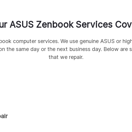
ur
ASUS
Zenbook
Services Cov
book
computer services. We use genuine
ASUS
or high
on the same day or the next business day. Below ar
that we repair.
air