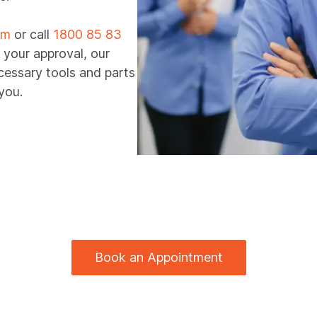
rm
or call
1800 85 83
 your approval, our
ecessary tools and parts
you.
Book an Appointment