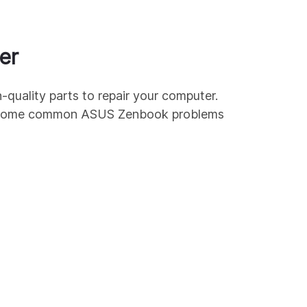
er
-quality parts to repair your computer.
e some common
ASUS
Zenbook
problems