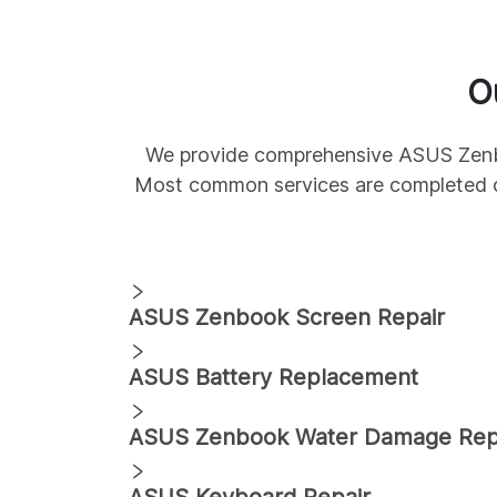
O
We provide comprehensive
ASUS
Zen
Most common services are completed 
ASUS
Zenbook
Screen Repair
ASUS
Battery Replacement
ASUS
Zenbook
Water Damage Rep