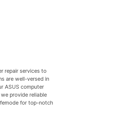
 repair services to
ns are well-versed in
our ASUS computer
 we provide reliable
Safemode for top-notch