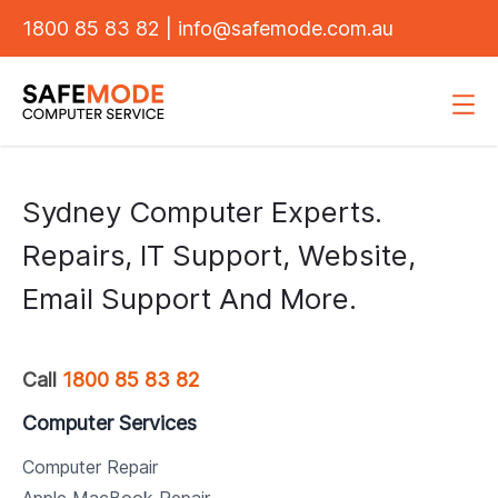
1800 85 83 82
|
info@safemode.com.au
Sydney Computer Experts.
Repairs, IT Support, Website,
Email Support And More.
Call
1800 85 83 82
Computer Services
Computer Repair