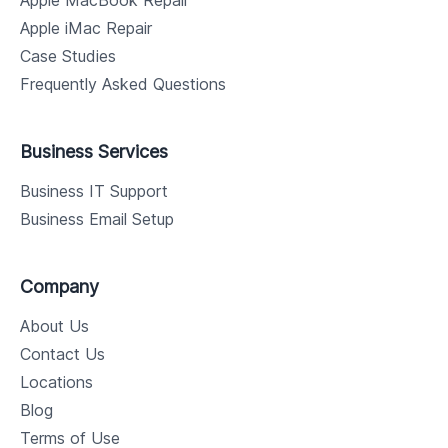
Apple MacBook Repair
Apple iMac Repair
Case Studies
Frequently Asked Questions
Business Services
Business IT Support
Business Email Setup
Company
About Us
Contact Us
Locations
Blog
Terms of Use