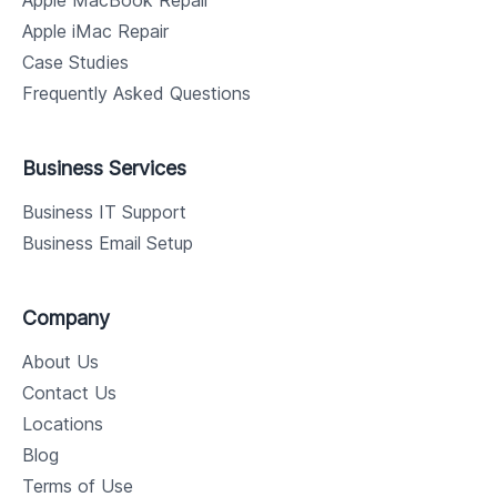
Apple MacBook Repair
Apple iMac Repair
Case Studies
Frequently Asked Questions
Business Services
Business IT Support
Business Email Setup
Company
About Us
Contact Us
Locations
Blog
Terms of Use