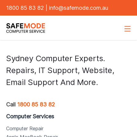
1800 85 83 82
|
info@safemode.com.au
Sydney Computer Experts.
Repairs, IT Support, Website,
Email Support And More.
Call
1800 85 83 82
Computer Services
Computer Repair