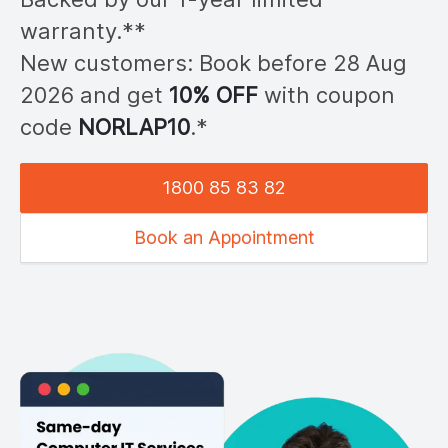
warranty.**
New customers: Book before 28
Aug
2026
and get
10% OFF
with coupon
code
NOR
LAP10
.*
1800 85 83 82
Book an Appointment