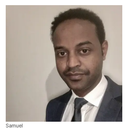
Samuel