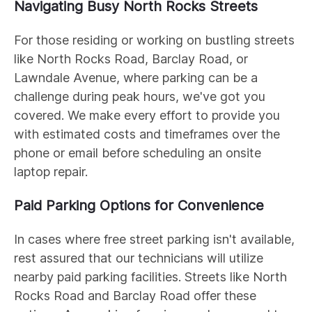
Navigating Busy North Rocks Streets
For those residing or working on bustling streets
like North Rocks Road, Barclay Road, or
Lawndale Avenue, where parking can be a
challenge during peak hours, we've got you
covered. We make every effort to provide you
with estimated costs and timeframes over the
phone or email before scheduling an onsite
laptop repair.
Paid Parking Options for Convenience
In cases where free street parking isn't available,
rest assured that our technicians will utilize
nearby paid parking facilities. Streets like North
Rocks Road and Barclay Road offer these