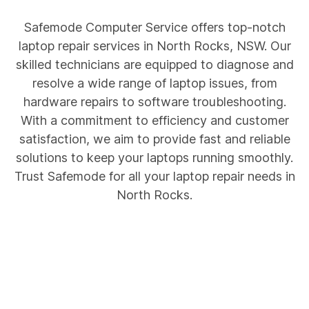
Safemode Computer Service offers top-notch
laptop repair services in North Rocks, NSW. Our
skilled technicians are equipped to diagnose and
resolve a wide range of laptop issues, from
hardware repairs to software troubleshooting.
With a commitment to efficiency and customer
satisfaction, we aim to provide fast and reliable
solutions to keep your laptops running smoothly.
Trust Safemode for all your laptop repair needs in
North Rocks.