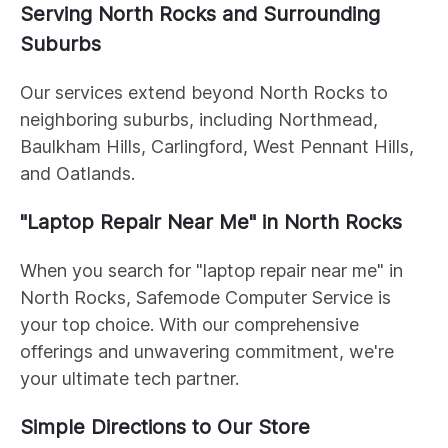
Serving North Rocks and Surrounding
Suburbs
Our services extend beyond North Rocks to
neighboring suburbs, including Northmead,
Baulkham Hills, Carlingford, West Pennant Hills,
and Oatlands.
"Laptop Repair Near Me" in North Rocks
When you search for "laptop repair near me" in
North Rocks, Safemode Computer Service is
your top choice. With our comprehensive
offerings and unwavering commitment, we're
your ultimate tech partner.
Simple Directions to Our Store