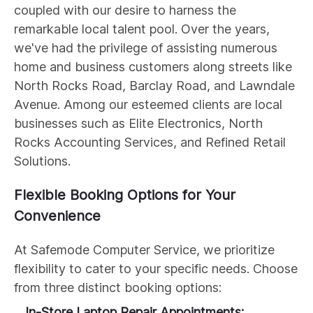
coupled with our desire to harness the
remarkable local talent pool. Over the years,
we've had the privilege of assisting numerous
home and business customers along streets like
North Rocks Road, Barclay Road, and Lawndale
Avenue. Among our esteemed clients are local
businesses such as Elite Electronics, North
Rocks Accounting Services, and Refined Retail
Solutions.
Flexible Booking Options for Your
Convenience
At Safemode Computer Service, we prioritize
flexibility to cater to your specific needs. Choose
from three distinct booking options:
In-Store Laptop Repair Appointments: