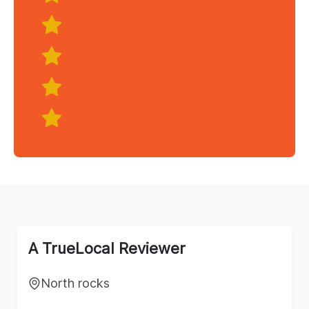
A TrueLocal Reviewer
North rocks