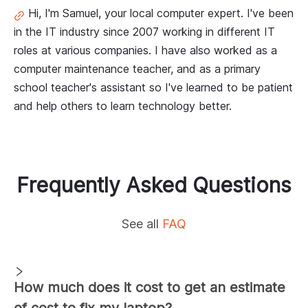
Hi, I'm Samuel, your local computer expert. I've been
in the IT industry since 2007 working in different IT
roles at various companies. I have also worked as a
computer maintenance teacher, and as a primary
school teacher's assistant so I've learned to be patient
and help others to learn technology better.
Frequently Asked Questions
See all
FAQ
How much does it cost to get an estimate
of cost to fix my laptop?