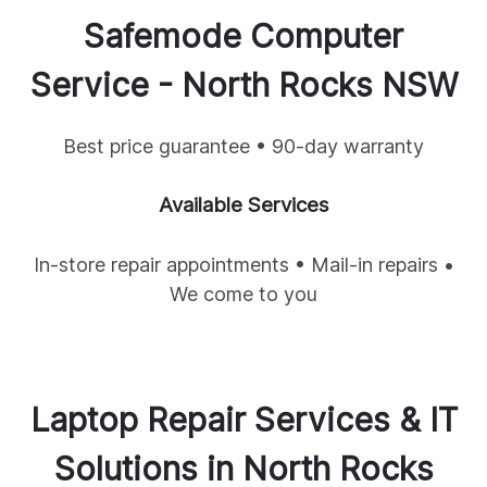
Safemode Computer
Service -
North Rocks
NSW
Best price guarantee • 90-day warranty
Available Services
In-store repair appointments • Mail-in repairs •
We come to you
Laptop Repair Services & IT
Solutions in
North Rocks