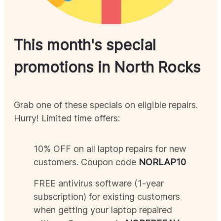
This month's special
promotions in
North Rocks
Grab one of these specials on eligible repairs.
Hurry! Limited time offers:
10% OFF on all laptop repairs for new
customers. Coupon code
NOR
LAP10
FREE antivirus software (1-year
subscription) for existing customers
when getting your laptop repaired