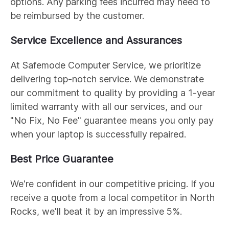
options. Any parking fees incurred may need to
be reimbursed by the customer.
Service Excellence and Assurances
At Safemode Computer Service, we prioritize
delivering top-notch service. We demonstrate
our commitment to quality by providing a 1-year
limited warranty with all our services, and our
"No Fix, No Fee" guarantee means you only pay
when your laptop is successfully repaired.
Best Price Guarantee
We're confident in our competitive pricing. If you
receive a quote from a local competitor in North
Rocks, we'll beat it by an impressive 5%.