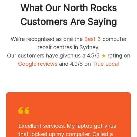
What Our
North Rocks
Customers Are Saying
We're recognised as one the
Best 3
computer
repair centres in Sydney.
Our customers have given us a 4.5/5
★
rating on
Google reviews
and 4.9/5 on
True Local
Excellent services. My laptop got virus
that locked up my computer. Called a