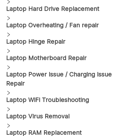
Laptop Hard Drive Replacement
Laptop Overheating / Fan repair
Laptop Hinge Repair
Laptop Motherboard Repair
Laptop Power Issue / Charging Issue
Repair
Laptop WiFi Troubleshooting
Laptop Virus Removal
Laptop RAM Replacement