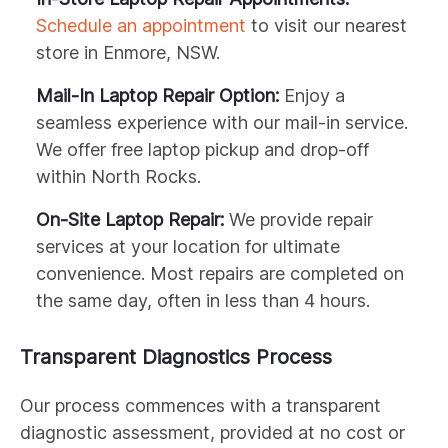
Schedule an appointment
to visit our nearest
store in Enmore, NSW.
Mail-In Laptop Repair Option:
Enjoy a
seamless experience with our mail-in service.
We offer free laptop pickup and drop-off
within North Rocks.
On-Site Laptop Repair:
We provide repair
services at your location for ultimate
convenience. Most repairs are completed on
the same day, often in less than 4 hours.
Transparent Diagnostics Process
Our process commences with a transparent
diagnostic assessment, provided at no cost or