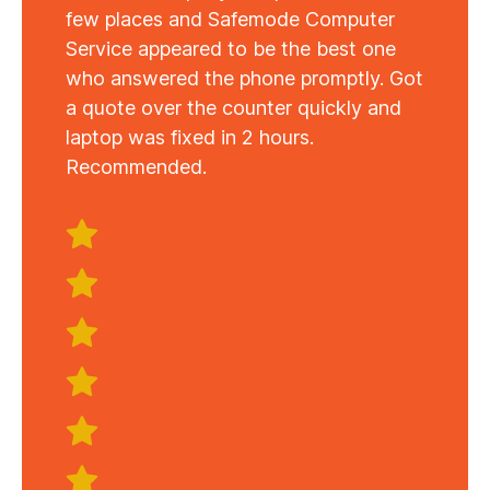
few places and Safemode Computer
Service appeared to be the best one
who answered the phone promptly. Got
a quote over the counter quickly and
laptop was fixed in 2 hours.
Recommended.