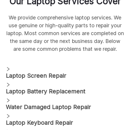
Our
Laptop Services Cover
We provide comprehensive
laptop services. We
use genuine
or high-quality parts to repair your
laptop. Most common services are completed on
the same day or the next business day. Below
are some common
problems that we repair.
Laptop Screen Repair
Laptop Battery Replacement
Water Damaged Laptop Repair
Laptop Keyboard Repair