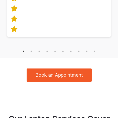
Book an Appointment