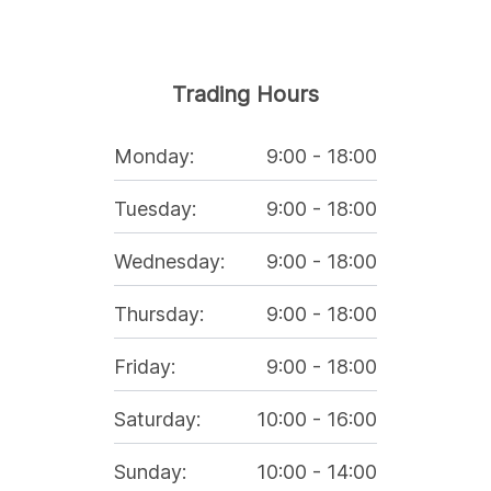
Trading Hours
Monday
:
9:00
-
18:00
Tuesday
:
9:00
-
18:00
Wednesday
:
9:00
-
18:00
Thursday
:
9:00
-
18:00
Friday
:
9:00
-
18:00
Saturday
:
10:00
-
16:00
Sunday
:
10:00
-
14:00