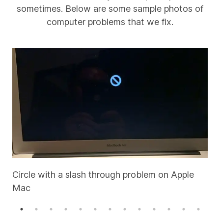
sometimes. Below are some sample photos of
computer problems that we fix.
Circle with a slash through problem on Apple
Mac
A