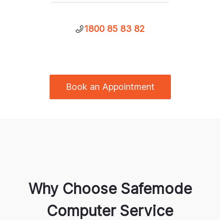
1800 85 83 82
Book an Appointment
Why Choose Safemode
Computer Service