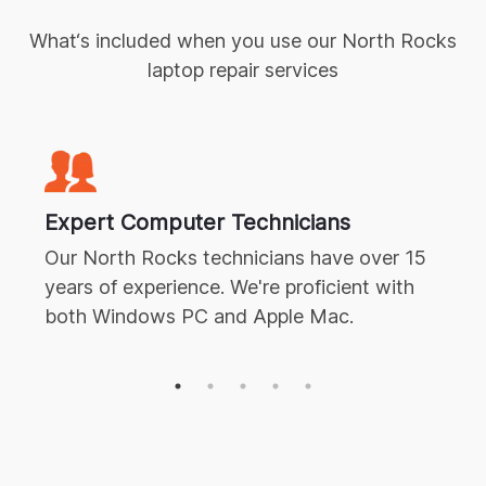
What‘s included when you use our
North Rocks
laptop repair
services
Expert
Computer Technicians
Our
North Rocks
technicians have over 15
years of experience. We're proficient with
both Windows PC and Apple Mac.