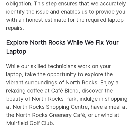
obligation. This step ensures that we accurately
identify the issue and enables us to provide you
with an honest estimate for the required laptop
repairs.
Explore North Rocks While We Fix Your
Laptop
While our skilled technicians work on your
laptop, take the opportunity to explore the
vibrant surroundings of North Rocks. Enjoy a
relaxing coffee at Café Blend, discover the
beauty of North Rocks Park, indulge in shopping
at North Rocks Shopping Centre, have a meal at
the North Rocks Greenery Café, or unwind at
Muirfield Golf Club.