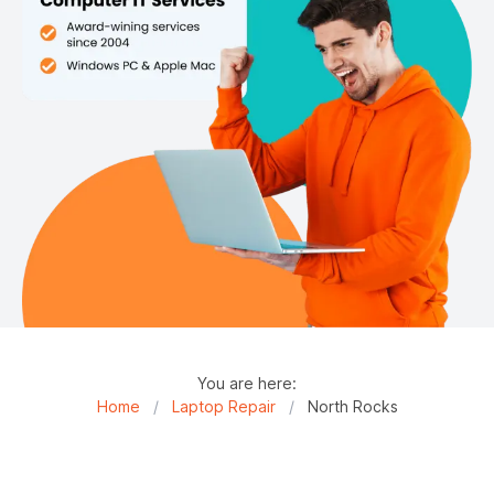
You are here:
Home
/
Laptop Repair
/
North Rocks