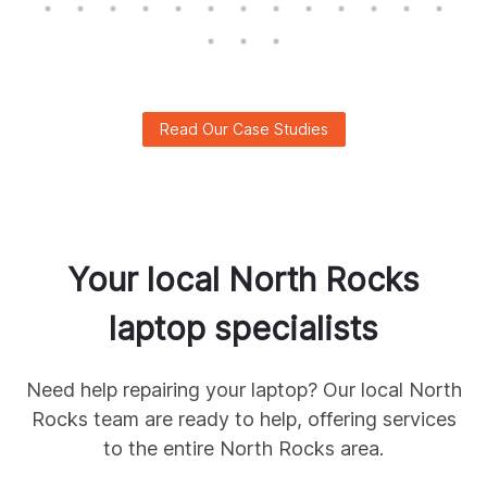
Read Our Case Studies
Your local
North Rocks
laptop specialists
Need help repairing your laptop? Our local
North
Rocks
team are ready to help, offering services
to the entire
North Rocks
area.