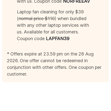
with us. Coupon code
NOR
FREEAV
Laptop fan cleaning for only $39
(
normal price $110
) when bundled
with any other laptop services with
us. Available for all customers.
Coupon code
LAPFAN39
* Offers expire at 23.59 pm on the 28
Aug
2026
. One offer cannot be redeemed in
conjunction with other offers. One coupon per
customer.