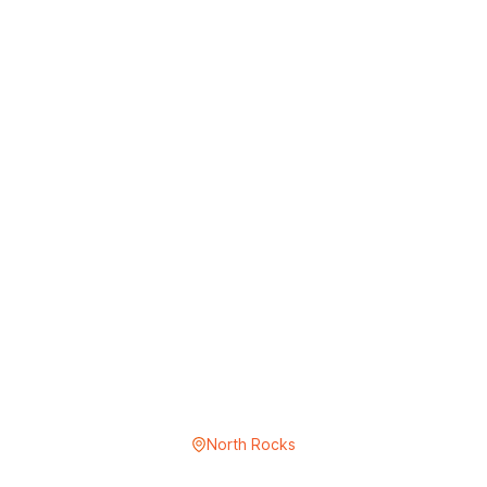
North Rocks