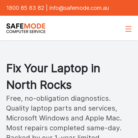
1800 85 83 82
|
info@safemode.com.au
Fix Your Laptop in
North Rocks
Free, no-obligation diagnostics.
Quality laptop parts and services,
Microsoft Windows and Apple Mac.
Most repairs completed same-day.
Backed by our 1-year limited