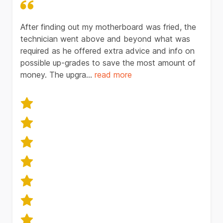
After finding out my motherboard was fried, the
technician went above and beyond what was
required as he offered extra advice and info on
possible up-grades to save the most amount of
money. The upgra...
read
more