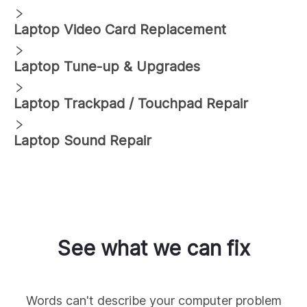
Laptop Video Card Replacement
Laptop Tune-up & Upgrades
Laptop Trackpad / Touchpad Repair
Laptop Sound Repair
See what we can fix
Words can't describe your computer problem