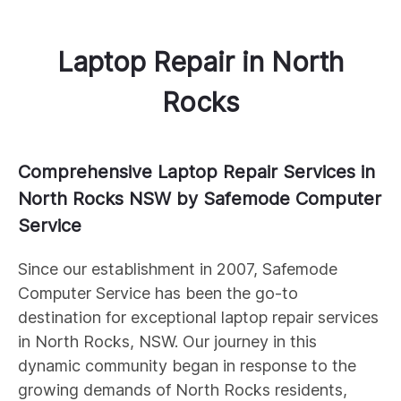
Laptop Repair
in
North
Rocks
Comprehensive Laptop Repair Services in
North Rocks NSW by Safemode Computer
Service
Since our establishment in 2007, Safemode
Computer Service has been the go-to
destination for exceptional laptop repair services
in North Rocks, NSW. Our journey in this
dynamic community began in response to the
growing demands of North Rocks residents,