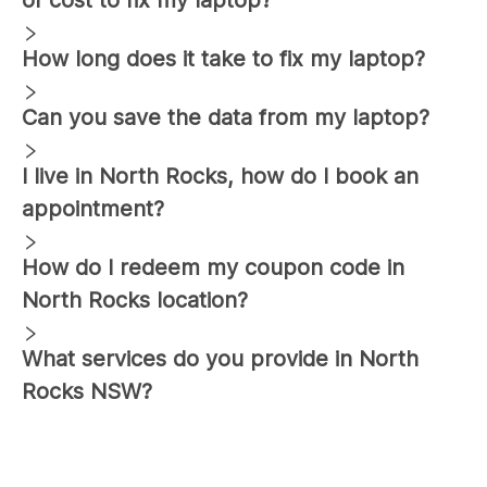
How long does it take to fix my laptop?
Can you save the data from my laptop?
I live in
North Rocks
, how do I book an
appointment?
How do I redeem my coupon code in
North Rocks
location?
What services do you provide in
North
Rocks
NSW?