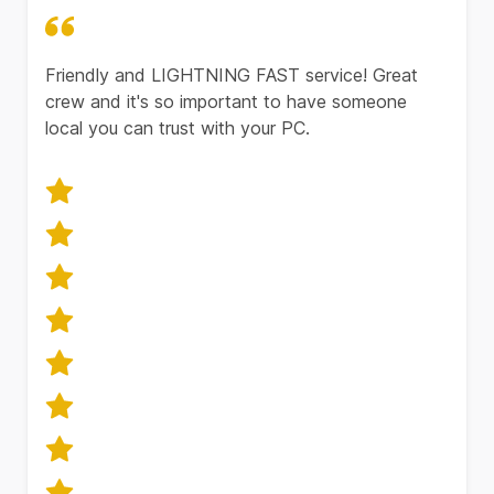
Friendly and LIGHTNING FAST service! Great
crew and it's so important to have someone
local you can trust with your PC.