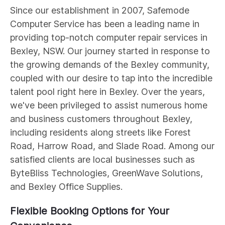
Since our establishment in 2007, Safemode
Computer Service has been a leading name in
providing top-notch computer repair services in
Bexley, NSW. Our journey started in response to
the growing demands of the Bexley community,
coupled with our desire to tap into the incredible
talent pool right here in Bexley. Over the years,
we've been privileged to assist numerous home
and business customers throughout Bexley,
including residents along streets like Forest
Road, Harrow Road, and Slade Road. Among our
satisfied clients are local businesses such as
ByteBliss Technologies, GreenWave Solutions,
and Bexley Office Supplies.
Flexible Booking Options for Your