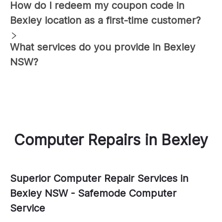
How do I redeem my coupon code in
Bexley
location as a first-time customer?
What services do you provide in
Bexley
NSW?
Computer Repairs
in
Bexley
Superior Computer Repair Services in
Bexley NSW - Safemode Computer
Service