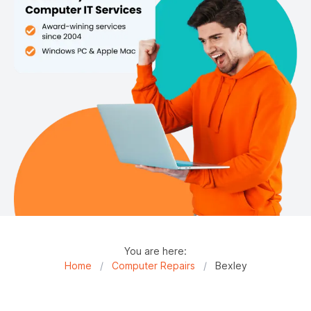
You are here:
Home
/
Computer Repairs
/
Bexley