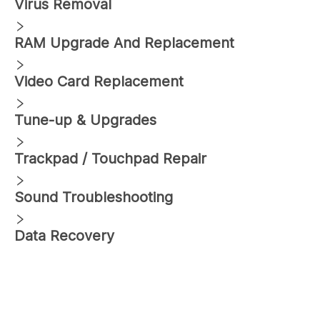
Virus Removal
RAM Upgrade And Replacement
Video Card Replacement
Tune-up & Upgrades
Trackpad / Touchpad Repair
Sound Troubleshooting
Data Recovery