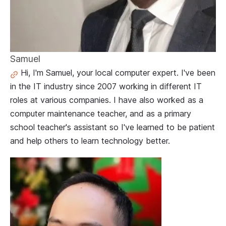
Samuel
Hi, I'm Samuel, your local computer expert. I've been
in the IT industry since 2007 working in different IT
roles at various companies. I have also worked as a
computer maintenance teacher, and as a primary
school teacher's assistant so I've learned to be patient
and help others to learn technology better.