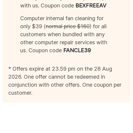
with us. Coupon code
BEX
FREEAV
Computer internal fan cleaning for
only $39 (
normal price $160
) for all
customers when bundled with any
other computer repair services with
us. Coupon code
FANCLE39
* Offers expire at 23.59 pm on the 28
Aug
2026
. One offer cannot be redeemed in
conjunction with other offers. One coupon per
customer.