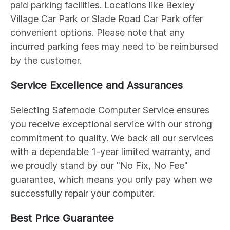
paid parking facilities. Locations like Bexley
Village Car Park or Slade Road Car Park offer
convenient options. Please note that any
incurred parking fees may need to be reimbursed
by the customer.
Service Excellence and Assurances
Selecting Safemode Computer Service ensures
you receive exceptional service with our strong
commitment to quality. We back all our services
with a dependable 1-year limited warranty, and
we proudly stand by our "No Fix, No Fee"
guarantee, which means you only pay when we
successfully repair your computer.
Best Price Guarantee