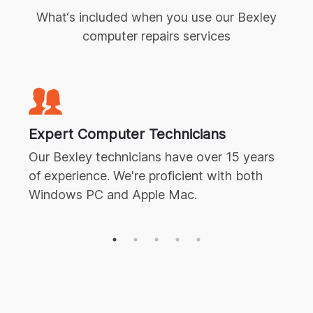
What‘s included when you use our
Bexley
computer repairs
services
Expert
Computer Technicians
Our
Bexley
technicians have over 15 years
of experience. We're proficient with both
Windows PC and Apple Mac.