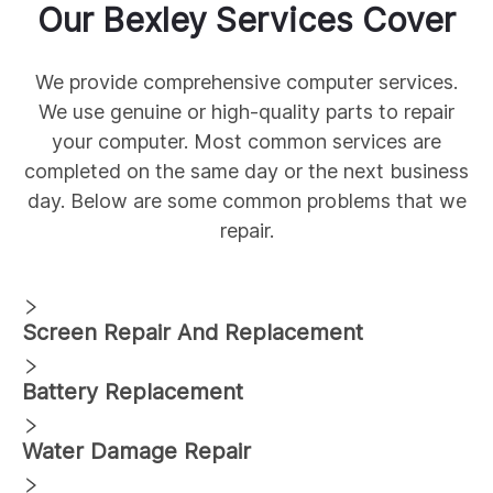
Our
Bexley
Services Cover
We provide comprehensive
computer services.
We use genuine
or high-quality parts to repair
your computer. Most common services are
completed on the same day or the next business
day. Below are some common
problems that we
repair.
Screen Repair And Replacement
Battery Replacement
Water Damage Repair