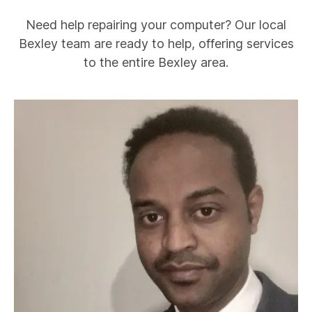
Need help repairing your computer? Our local
Bexley
team are ready to help, offering services
to the entire
Bexley
area.