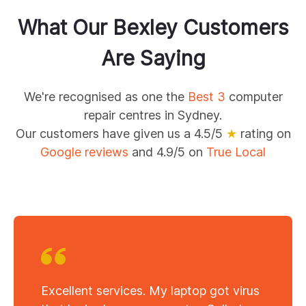
What Our
Bexley
Customers
Are Saying
We're recognised as one the
Best 3
computer
repair centres in Sydney.
Our customers have given us a 4.5/5
★
rating on
Google reviews
and 4.9/5 on
True Local
Excellent services. My laptop got virus