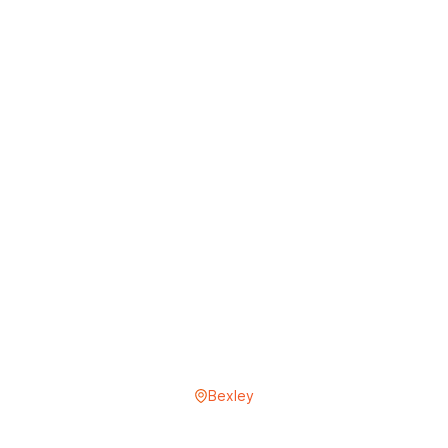
Bexley