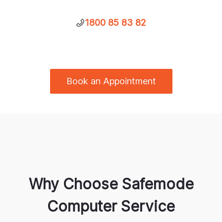
1800 85 83 82
Book an Appointment
Why Choose Safemode
Computer Service