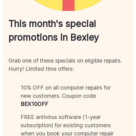
This month's special
promotions in
Bexley
Grab one of these specials on eligible repairs.
Hurry! Limited time offers:
10% OFF on all computer repairs for
new customers. Coupon code
BEX
10OFF
FREE antivirus software (1-year
subscription) for existing customers
when you book your computer repair