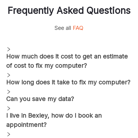
Frequently Asked Questions
See all
FAQ
How much does it cost to get an estimate
of cost to fix my computer?
How long does it take to fix my computer?
Can you save my data?
I live in
Bexley
, how do I book an
appointment?