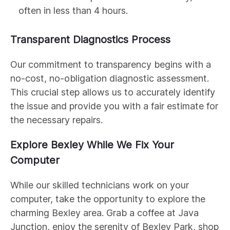
often in less than 4 hours.
Transparent Diagnostics Process
Our commitment to transparency begins with a
no-cost, no-obligation diagnostic assessment.
This crucial step allows us to accurately identify
the issue and provide you with a fair estimate for
the necessary repairs.
Explore Bexley While We Fix Your
Computer
While our skilled technicians work on your
computer, take the opportunity to explore the
charming Bexley area. Grab a coffee at Java
Junction, enjoy the serenity of Bexley Park, shop