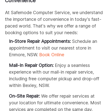
Convenience
At Safemode Computer Service, we understand
the importance of convenience in today's fast-
paced world. That's why we offer a range of
booking options to suit your needs:
In-Store Repair Appointments:
Schedule an
appointment to visit our nearest store in
Enmore, NSW.
Book Online
Mail-In Repair Option:
Enjoy a seamless
experience with our mail-in repair service,
including free computer pickup and drop-off
within Bexley, NSW.
On-Site Repair:
We offer repair services at
your location for ultimate convenience. Most
services are completed on the same day,