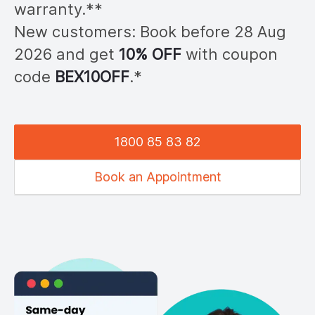
warranty.**
New customers: Book before 28
Aug
2026
and get
10% OFF
with coupon
code
BEX
10OFF
.*
1800 85 83 82
Book an Appointment