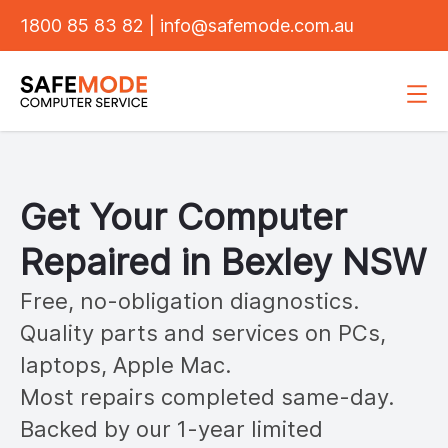
1800 85 83 82
|
info@safemode.com.au
Get Your Computer
Repaired in
Bexley
NSW
Free, no-obligation diagnostics.
Quality parts and services on PCs,
laptops, Apple Mac.
Most repairs completed same-day.
Backed by our 1-year limited