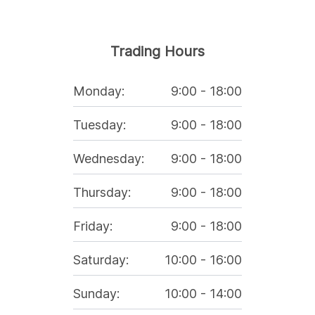
Trading Hours
Monday
:
9:00
-
18:00
Tuesday
:
9:00
-
18:00
Wednesday
:
9:00
-
18:00
Thursday
:
9:00
-
18:00
Friday
:
9:00
-
18:00
Saturday
:
10:00
-
16:00
Sunday
:
10:00
-
14:00