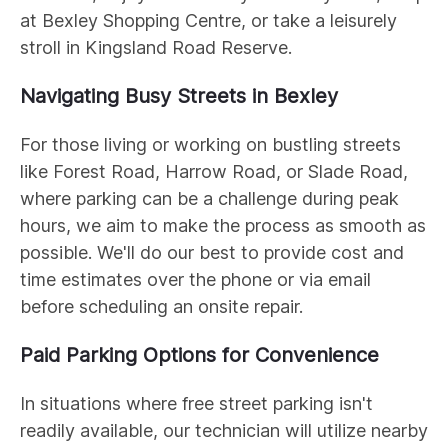
at Bexley Shopping Centre, or take a leisurely
stroll in Kingsland Road Reserve.
Navigating Busy Streets in Bexley
For those living or working on bustling streets
like Forest Road, Harrow Road, or Slade Road,
where parking can be a challenge during peak
hours, we aim to make the process as smooth as
possible. We'll do our best to provide cost and
time estimates over the phone or via email
before scheduling an onsite repair.
Paid Parking Options for Convenience
In situations where free street parking isn't
readily available, our technician will utilize nearby