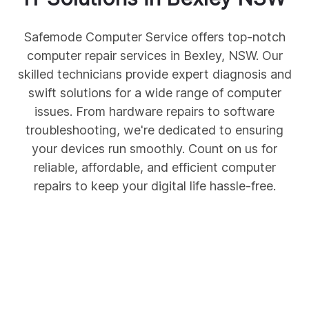
Safemode Computer Service offers top-notch
computer repair services in Bexley, NSW. Our
skilled technicians provide expert diagnosis and
swift solutions for a wide range of computer
issues. From hardware repairs to software
troubleshooting, we're dedicated to ensuring
your devices run smoothly. Count on us for
reliable, affordable, and efficient computer
repairs to keep your digital life hassle-free.