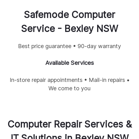
Safemode Computer
Service -
Bexley
NSW
Best price guarantee • 90-day warranty
Available Services
In-store repair appointments • Mail-in repairs •
We come to you
Computer Repair Services &
IT Solutions in
Bexley
NSW