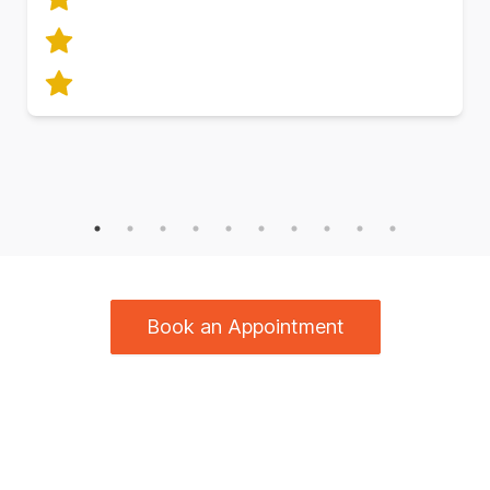
Book an Appointment