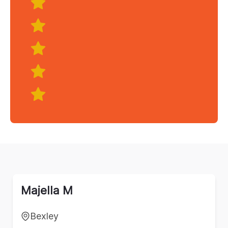
Majella M
Bexley