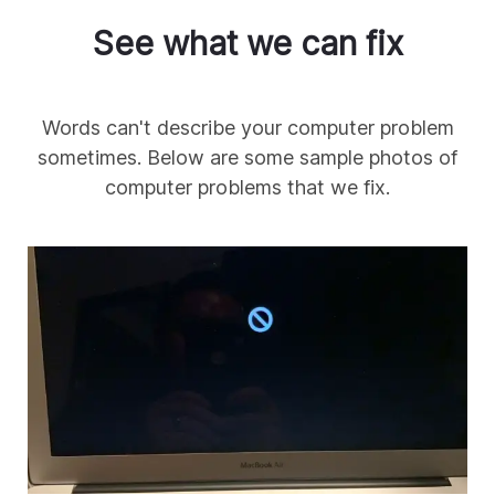
See what we can fix
Words can't describe your computer problem
sometimes. Below are some sample photos of
computer problems that we fix.