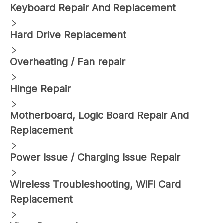
Keyboard Repair And Replacement
Hard Drive Replacement
Overheating / Fan repair
Hinge Repair
Motherboard, Logic Board Repair And
Replacement
Power Issue / Charging Issue Repair
Wireless Troubleshooting, WiFi Card
Replacement