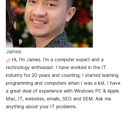
James
Hi, I'm James. I'm a computer expert and a
technology enthusiast. I have worked in the IT
industry for 20 years and counting. I started learning
programming and computers when I was a kid. I have
a great deal of experience with Windows PC & Apple
Mac, IT, websites, emails, SEO and SEM. Ask me
anything about your IT problems.