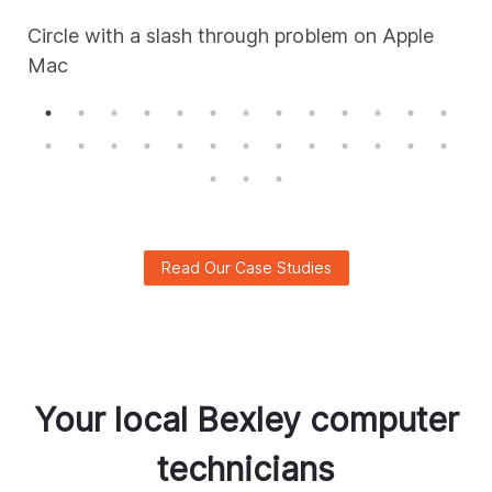
Circle with a slash through problem on Apple
Mac
A
Read Our Case Studies
Your local
Bexley
computer
technicians