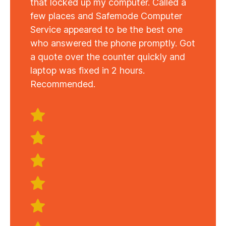
that locked up my computer. Called a
few places and Safemode Computer
Service appeared to be the best one
who answered the phone promptly. Got
a quote over the counter quickly and
laptop was fixed in 2 hours.
Recommended.