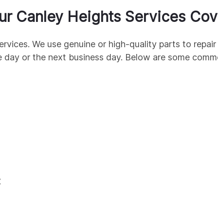
ur
Canley Heights
Services Cov
ervices. We use genuine
or high-quality parts to repa
e day or the next business day. Below are some com
t