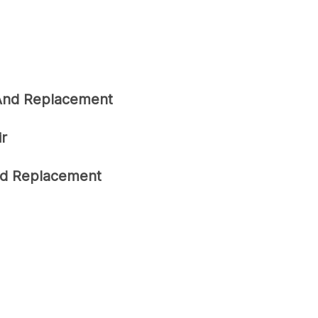
 And Replacement
ir
ard Replacement