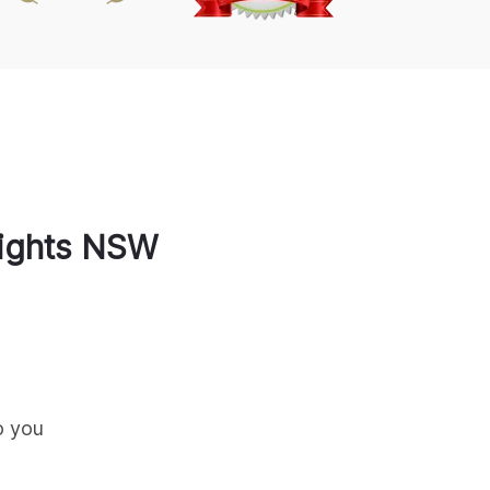
ights
NSW
o you