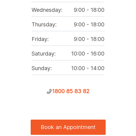
Wednesday
:
9:00
-
18:00
Thursday
:
9:00
-
18:00
Friday
:
9:00
-
18:00
Saturday
:
10:00
-
16:00
Sunday
:
10:00
-
14:00
1800 85 83 82
Book an Appointment