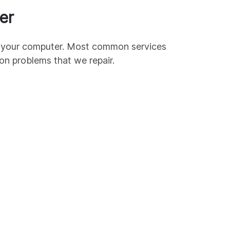
er
ir your computer. Most common services
mon
problems that we repair.