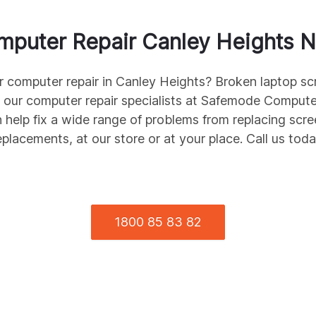
mputer Repair
Canley Heights
N
r computer repair in
Canley Heights
? Broken laptop sc
 our computer repair specialists at Safemode Compute
 help fix a wide range of problems from replacing scr
eplacements, at our store or at your place. Call us toda
1800 85 83 82