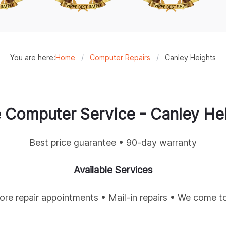
You are here:
Home
/
Computer Repairs
/
Canley Heights
 Computer Service -
Canley He
Best price guarantee • 90-day warranty
Available Services
tore repair appointments • Mail-in repairs • We come t