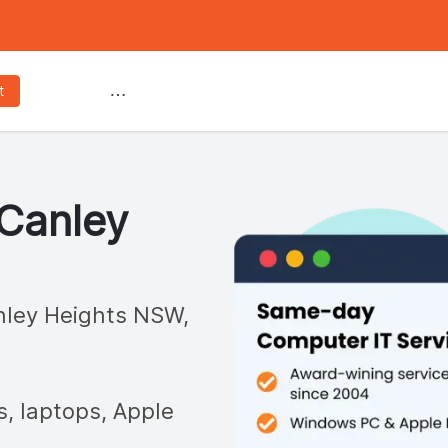
Services
t
Canley
ley Heights
NSW,
s, laptops, Apple