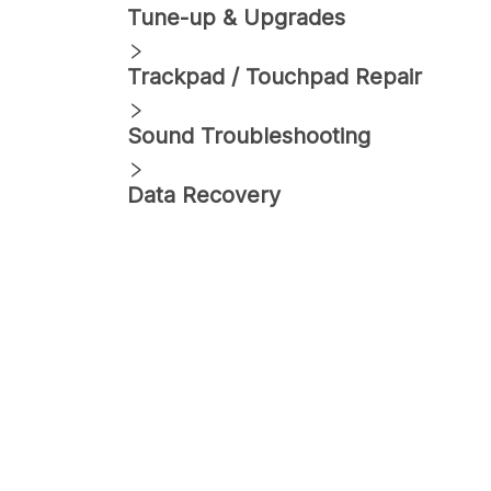
Tune-up & Upgrades
Trackpad / Touchpad Repair
Sound Troubleshooting
Data Recovery