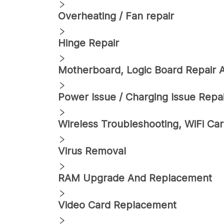
Overheating / Fan repair
Hinge Repair
Motherboard, Logic Board Repair
Power Issue / Charging Issue Repa
Wireless Troubleshooting, WiFi C
Virus Removal
RAM Upgrade And Replacement
Video Card Replacement