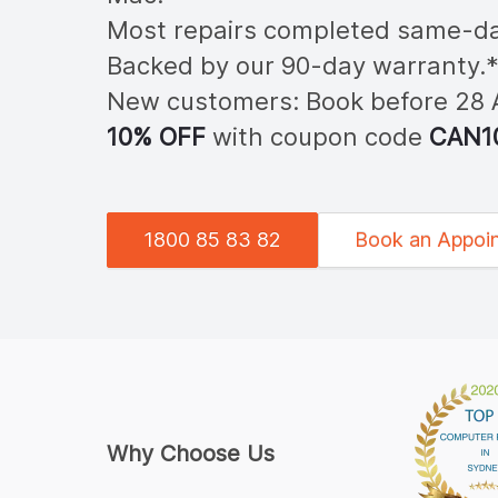
Most repairs completed same-da
Backed by our 90-day warranty.
New customers: Book before 28
10% OFF
with coupon code
CAN
1
1800 85 83 82
Book an Appoi
Why Choose Us