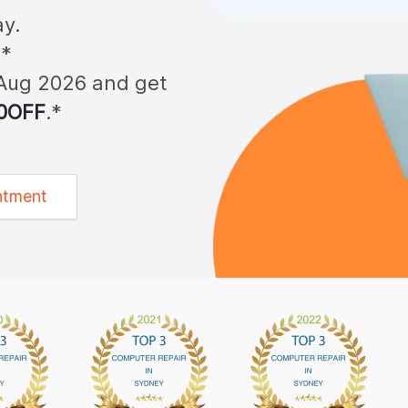
y.
**
Aug 2026
and get
0OFF
.*
ntment