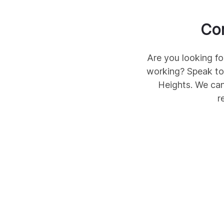
Co
Are you looking fo
working? Speak to
Heights
. We can
r