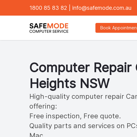
1800 85 83 82
|
info@safemode.com.au
Book Appointmen
Computer Repair
Heights
NSW
High-quality computer repair
Can
offering:
Free inspection, Free quote.
Quality parts and services on PC
Mac.