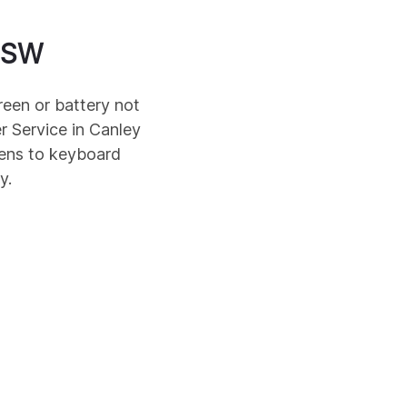
SW
reen or battery not
r Service in
Canley
eens to keyboard
y.