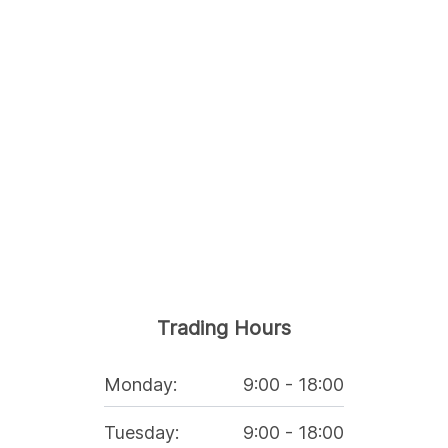
Trading Hours
Monday
:
9:00
-
18:00
Tuesday
:
9:00
-
18:00