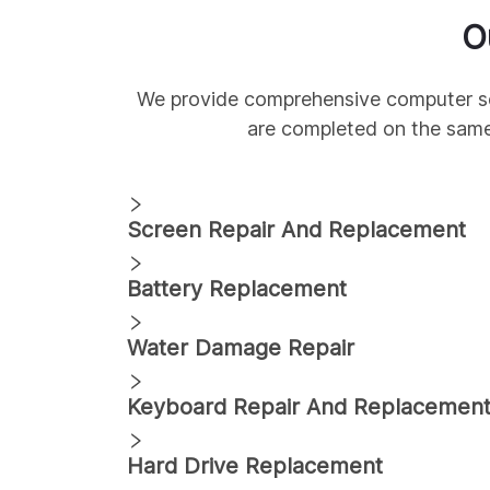
O
We provide comprehensive
computer s
are completed on the sam
Screen Repair And Replacement
Battery Replacement
Water Damage Repair
Keyboard Repair And Replacemen
Hard Drive Replacement