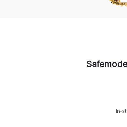
Safemode
In-s