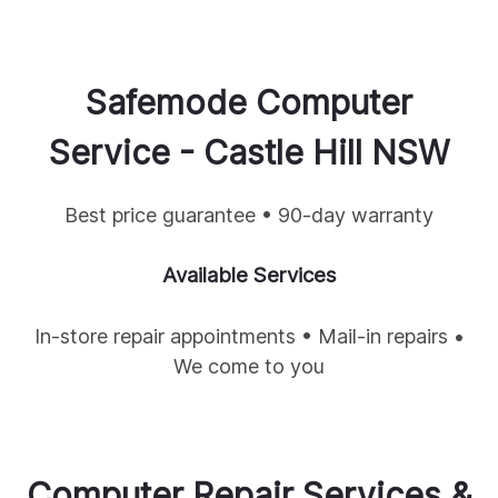
Safemode Computer
Service -
Castle Hill
NSW
Best price guarantee • 90-day warranty
Available Services
In-store repair appointments • Mail-in repairs •
We come to you
Computer Repair Services &