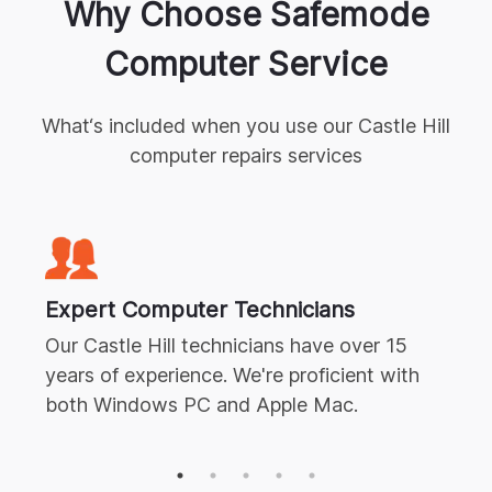
Why Choose Safemode
Computer Service
What‘s included when you use our
Castle Hill
computer repairs
services
Expert
Computer Technicians
Our
Castle Hill
technicians have over 15
years of experience. We're proficient with
both Windows PC and Apple Mac.