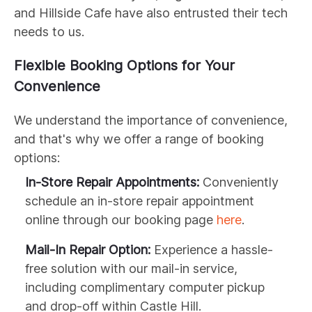
and Hillside Cafe have also entrusted their tech
needs to us.
Flexible Booking Options for Your
Convenience
We understand the importance of convenience,
and that's why we offer a range of booking
options:
In-Store Repair Appointments:
Conveniently
schedule an in-store repair appointment
online through our booking page
here
.
Mail-In Repair Option:
Experience a hassle-
free solution with our mail-in service,
including complimentary computer pickup
and drop-off within Castle Hill.