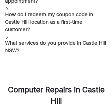
appointment?
How do I redeem my coupon code in
Castle Hill
location as a first-time
customer?
What services do you provide in
Castle Hill
NSW?
Computer Repairs
in
Castle
Hill