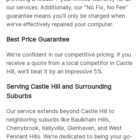
our services. Additionally, our "No Fix, No Fee"
guarantee means you'll only be charged when
we've effectively repaired your computer.
Best Price Guarantee
We're confident in our competitive pricing. If you
receive a quote from a local competitor in Castle
Hill, we'll beat it by an impressive 5%.
Serving Castle Hill and Surrounding
Suburbs
Our service extends beyond Castle Hill to
neighboring suburbs like Baulkham Hills,
Cherrybrook, Kellyville, Glenhaven, and West
Pennant Hills. We're dedicated to being your go-