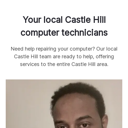
Your local
Castle Hill
computer technicians
Need help repairing your computer? Our local
Castle Hill
team are ready to help, offering
services to the entire
Castle Hill
area.