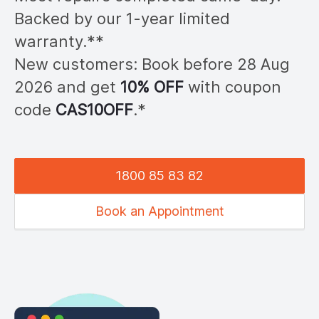
Backed by our 1-year limited
warranty.**
New customers: Book before 28
Aug
2026
and get
10% OFF
with coupon
code
CAS
10OFF
.*
1800 85 83 82
Book an Appointment