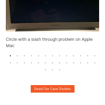
Circle with a slash through problem on Apple
Mac
A
Read Our Case Studies