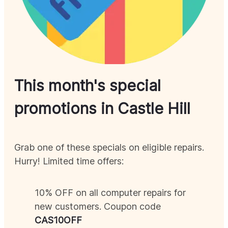
This month's special
promotions in
Castle Hill
Grab one of these specials on eligible repairs.
Hurry! Limited time offers:
10% OFF on all computer repairs for
new customers. Coupon code
CAS
10OFF