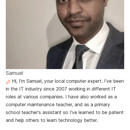
Samuel
Hi, I'm Samuel, your local computer expert. I've been
in the IT industry since 2007 working in different IT
roles at various companies. I have also worked as a
computer maintenance teacher, and as a primary
school teacher's assistant so I've learned to be patient
and help others to learn technology better.