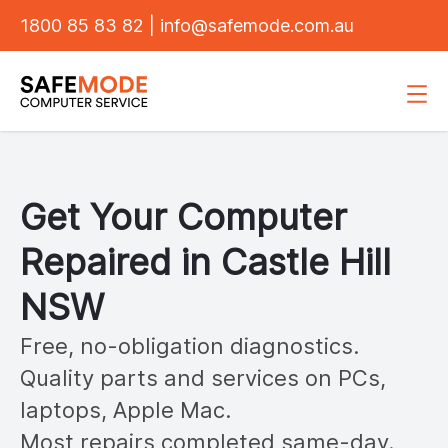
1800 85 83 82
|
info@safemode.com.au
Get Your Computer
Repaired in
Castle Hill
NSW
Free, no-obligation diagnostics.
Quality parts and services on PCs,
laptops, Apple Mac.
Most repairs completed same-day.