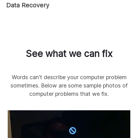
Data Recovery
See what we can fix
Words can't describe your computer problem
sometimes. Below are some sample photos of
computer problems that we fix.