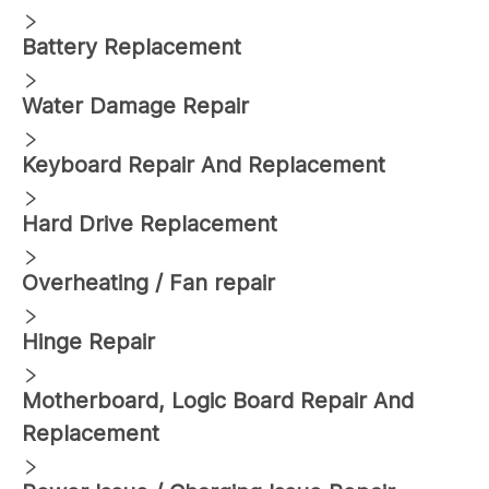
Battery Replacement
Water Damage Repair
Keyboard Repair And Replacement
Hard Drive Replacement
Overheating / Fan repair
Hinge Repair
Motherboard, Logic Board Repair And
Replacement