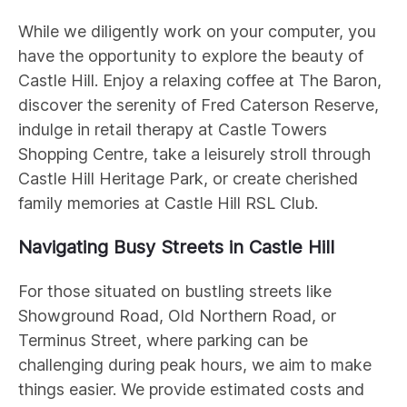
While we diligently work on your computer, you
have the opportunity to explore the beauty of
Castle Hill. Enjoy a relaxing coffee at The Baron,
discover the serenity of Fred Caterson Reserve,
indulge in retail therapy at Castle Towers
Shopping Centre, take a leisurely stroll through
Castle Hill Heritage Park, or create cherished
family memories at Castle Hill RSL Club.
Navigating Busy Streets in Castle Hill
For those situated on bustling streets like
Showground Road, Old Northern Road, or
Terminus Street, where parking can be
challenging during peak hours, we aim to make
things easier. We provide estimated costs and