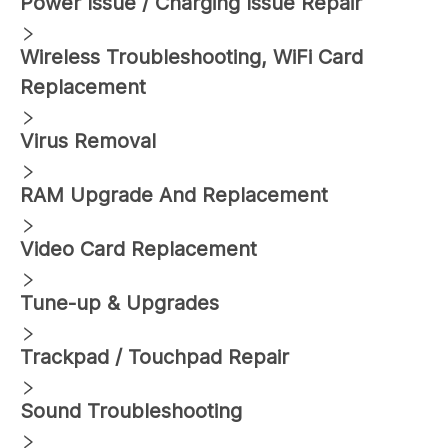
Power Issue / Charging Issue Repair
Wireless Troubleshooting, WiFi Card
Replacement
Virus Removal
RAM Upgrade And Replacement
Video Card Replacement
Tune-up & Upgrades
Trackpad / Touchpad Repair
Sound Troubleshooting