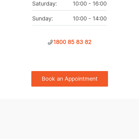
Saturday
:
10:00
-
16:00
Sunday
:
10:00
-
14:00
1800 85 83 82
Book an Appointment