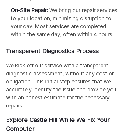
On-Site Repair:
We bring our repair services
to your location, minimizing disruption to
your day. Most services are completed
within the same day, often within 4 hours.
Transparent Diagnostics Process
We kick off our service with a transparent
diagnostic assessment, without any cost or
obligation. This initial step ensures that we
accurately identify the issue and provide you
with an honest estimate for the necessary
repairs.
Explore Castle Hill While We Fix Your
Computer