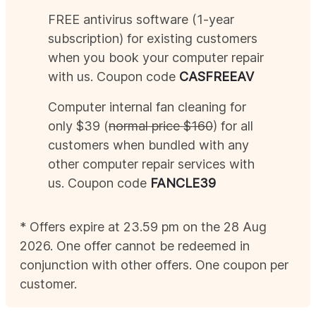
FREE antivirus software (1-year
subscription) for existing customers
when you book your computer repair
with us. Coupon code
CAS
FREEAV
Computer internal fan cleaning for
only $39 (
normal price $160
) for all
customers when bundled with any
other computer repair services with
us. Coupon code
FANCLE39
* Offers expire at 23.59 pm on the 28
Aug
2026
. One offer cannot be redeemed in
conjunction with other offers. One coupon per
customer.