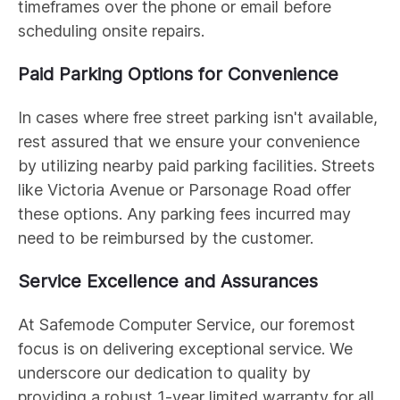
timeframes over the phone or email before
scheduling onsite repairs.
Paid Parking Options for Convenience
In cases where free street parking isn't available,
rest assured that we ensure your convenience
by utilizing nearby paid parking facilities. Streets
like Victoria Avenue or Parsonage Road offer
these options. Any parking fees incurred may
need to be reimbursed by the customer.
Service Excellence and Assurances
At Safemode Computer Service, our foremost
focus is on delivering exceptional service. We
underscore our dedication to quality by
providing a robust 1-year limited warranty for all