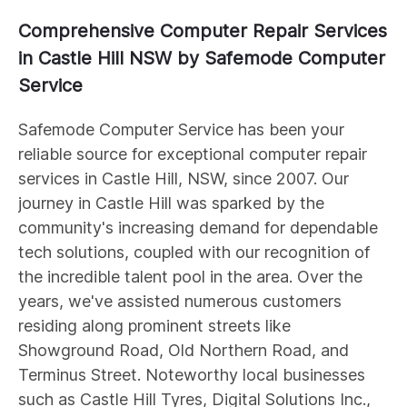
Comprehensive Computer Repair Services
in Castle Hill NSW by Safemode Computer
Service
Safemode Computer Service has been your
reliable source for exceptional computer repair
services in Castle Hill, NSW, since 2007. Our
journey in Castle Hill was sparked by the
community's increasing demand for dependable
tech solutions, coupled with our recognition of
the incredible talent pool in the area. Over the
years, we've assisted numerous customers
residing along prominent streets like
Showground Road, Old Northern Road, and
Terminus Street. Noteworthy local businesses
such as Castle Hill Tyres, Digital Solutions Inc.,