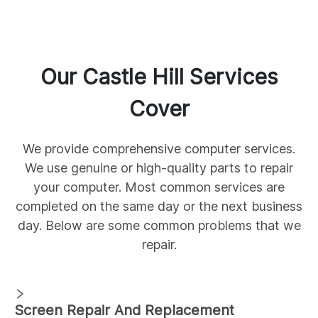
Our
Castle Hill
Services
Cover
We provide comprehensive
computer services.
We use genuine
or high-quality parts to repair
your computer. Most common services are
completed on the same day or the next business
day. Below are some common
problems that we
repair.
Screen Repair And Replacement