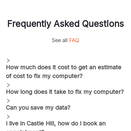
Frequently Asked Questions
See all
FAQ
How much does it cost to get an estimate
of cost to fix my computer?
How long does it take to fix my computer?
Can you save my data?
I live in
Castle Hill
, how do I book an