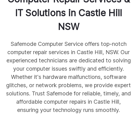
IT Solutions in
Castle Hill
NSW
Safemode Computer Service offers top-notch
computer repair services in Castle Hill, NSW. Our
experienced technicians are dedicated to solving
your computer issues swiftly and efficiently.
Whether it's hardware malfunctions, software
glitches, or network problems, we provide expert
solutions. Trust Safemode for reliable, timely, and
affordable computer repairs in Castle Hill,
ensuring your technology runs smoothly.