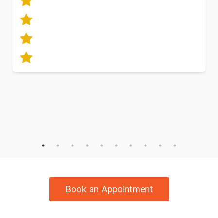
Book an Appointment