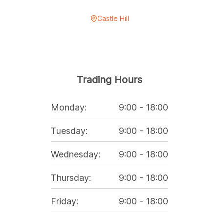
Castle Hill
Trading Hours
Monday
:
9:00
-
18:00
Tuesday
:
9:00
-
18:00
Wednesday
:
9:00
-
18:00
Thursday
:
9:00
-
18:00
Friday
:
9:00
-
18:00