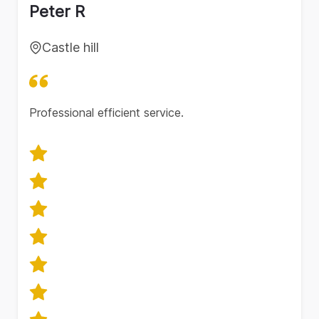
Peter R
Castle hill
Professional efficient service.