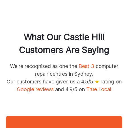
What Our
Castle Hill
Customers Are Saying
We're recognised as one the
Best 3
computer
repair centres in Sydney.
Our customers have given us a 4.5/5
★
rating on
Google reviews
and 4.9/5 on
True Local