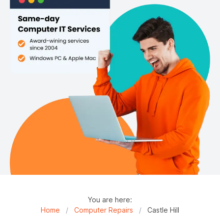
You are here:
Home
/
Computer Repairs
/
Castle Hill