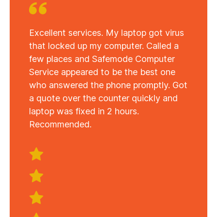
Excellent services. My laptop got virus
that locked up my computer. Called a
few places and Safemode Computer
Service appeared to be the best one
who answered the phone promptly. Got
a quote over the counter quickly and
laptop was fixed in 2 hours.
Recommended.