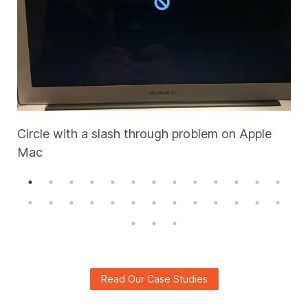
Circle with a slash through problem on Apple
Mac
A
Read Our Case Studies