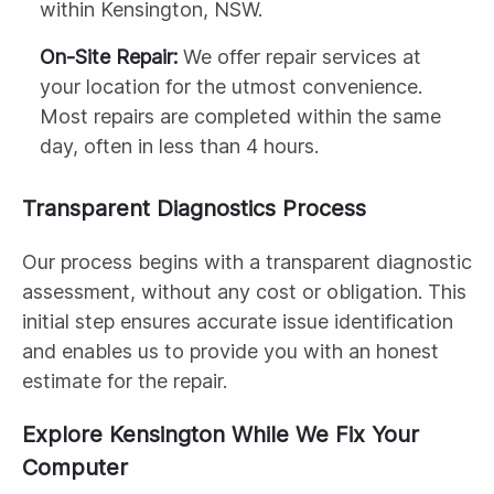
within Kensington, NSW.
On-Site Repair:
We offer repair services at
your location for the utmost convenience.
Most repairs are completed within the same
day, often in less than 4 hours.
Transparent Diagnostics Process
Our process begins with a transparent diagnostic
assessment, without any cost or obligation. This
initial step ensures accurate issue identification
and enables us to provide you with an honest
estimate for the repair.
Explore Kensington While We Fix Your
Computer