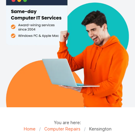
You are here:
Home
/
Computer Repairs
/
Kensington