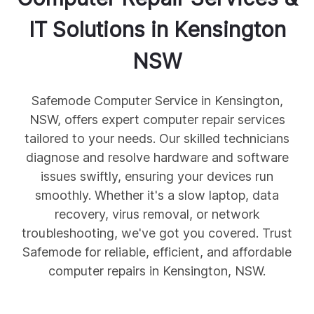
IT Solutions in
Kensington
NSW
Safemode Computer Service in Kensington,
NSW, offers expert computer repair services
tailored to your needs. Our skilled technicians
diagnose and resolve hardware and software
issues swiftly, ensuring your devices run
smoothly. Whether it's a slow laptop, data
recovery, virus removal, or network
troubleshooting, we've got you covered. Trust
Safemode for reliable, efficient, and affordable
computer repairs in Kensington, NSW.