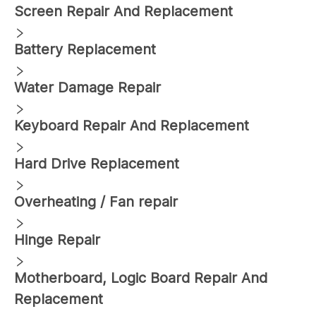
Screen Repair And Replacement
Battery Replacement
Water Damage Repair
Keyboard Repair And Replacement
Hard Drive Replacement
Overheating / Fan repair
Hinge Repair
Motherboard, Logic Board Repair And
Replacement