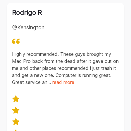
Rodrigo R
Kensington
Highly recommended. These guys brought my
Mac Pro back from the dead after it gave out on
me and other places recommended i just trash it
and get a new one. Computer is running great.
Great service an...
read
more