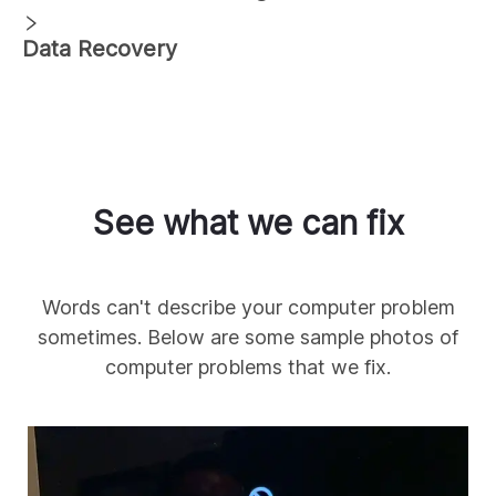
Data Recovery
See what we can fix
Words can't describe your computer problem
sometimes. Below are some sample photos of
computer problems that we fix.