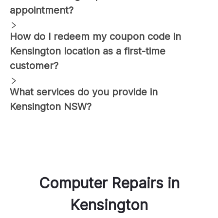
appointment?
How do I redeem my coupon code in
Kensington
location as a first-time
customer?
What services do you provide in
Kensington
NSW?
Computer Repairs
in
Kensington