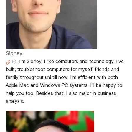
Sidney
Hi, I'm Sidney. I like computers and technology. I've
built, troubleshoot computers for myself, friends and
family throughout uni till now. I'm efficient with both
Apple Mac and Windows PC systems. I'll be happy to
help you too. Besides that, I also major in business
analysis.