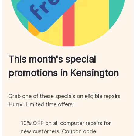
This month's special
promotions in
Kensington
Grab one of these specials on eligible repairs.
Hurry! Limited time offers:
10% OFF on all computer repairs for
new customers. Coupon code