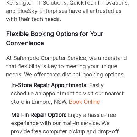
Kensington IT Solutions, QuickTech Innovations,
and BlueSky Enterprises have all entrusted us
with their tech needs.
Flexible Booking Options for Your
Convenience
At Safemode Computer Service, we understand
that flexibility is key to meeting your unique
needs. We offer three distinct booking options:
In-Store Repair Appointments:
Easily
schedule an appointment to visit our nearest
store in Enmore, NSW.
Book Online
Mail-In Repair Option:
Enjoy a hassle-free
experience with our mail-in service. We
provide free computer pickup and drop-off