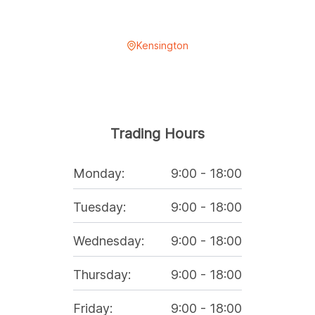
Kensington
Trading Hours
Monday
:
9:00
-
18:00
Tuesday
:
9:00
-
18:00
Wednesday
:
9:00
-
18:00
Thursday
:
9:00
-
18:00
Friday
:
9:00
-
18:00