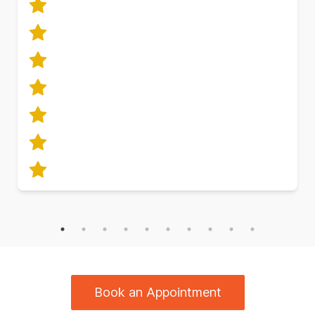
Book an Appointment