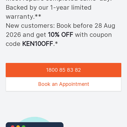
Backed by our 1-year limited
warranty.**
New customers: Book before 28
Aug
2026
and get
10% OFF
with coupon
code
KEN
10OFF
.*
1800 85 83 82
Book an Appointment