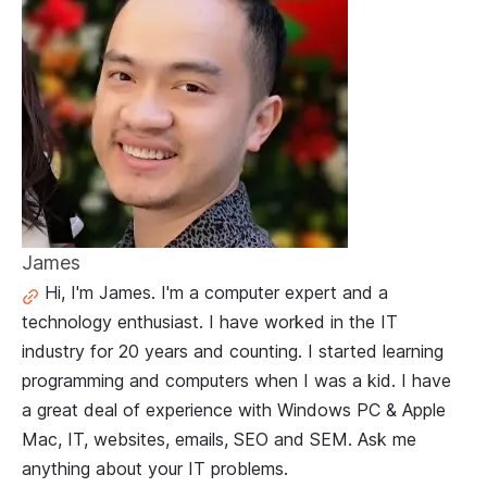
James
Hi, I'm James. I'm a computer expert and a
technology enthusiast. I have worked in the IT
industry for 20 years and counting. I started learning
programming and computers when I was a kid. I have
a great deal of experience with Windows PC & Apple
Mac, IT, websites, emails, SEO and SEM. Ask me
anything about your IT problems.