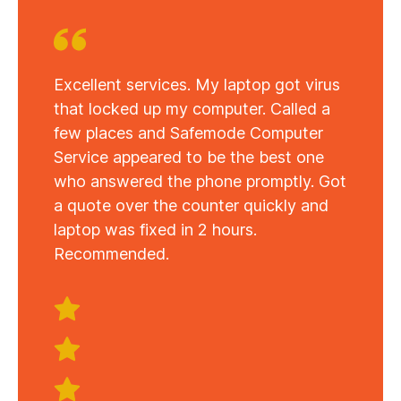
Excellent services. My laptop got virus
that locked up my computer. Called a
few places and Safemode Computer
Service appeared to be the best one
who answered the phone promptly. Got
a quote over the counter quickly and
laptop was fixed in 2 hours.
Recommended.