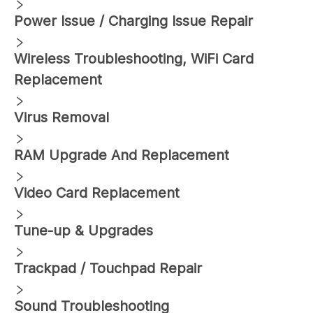
Power Issue / Charging Issue Repair
Wireless Troubleshooting, WiFi Card
Replacement
Virus Removal
RAM Upgrade And Replacement
Video Card Replacement
Tune-up & Upgrades
Trackpad / Touchpad Repair
Sound Troubleshooting