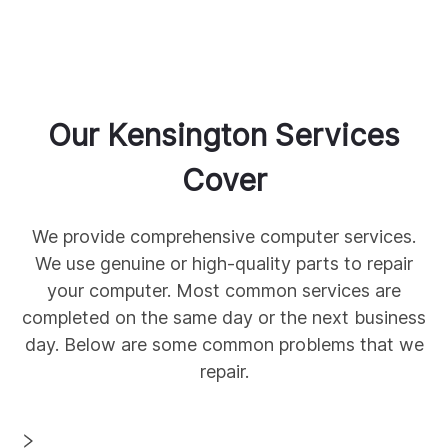
Our
Kensington
Services
Cover
We provide comprehensive
computer services.
We use genuine
or high-quality parts to repair
your computer. Most common services are
completed on the same day or the next business
day. Below are some common
problems that we
repair.