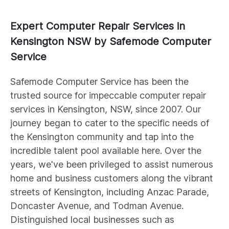
Expert Computer Repair Services in
Kensington NSW by Safemode Computer
Service
Safemode Computer Service has been the
trusted source for impeccable computer repair
services in Kensington, NSW, since 2007. Our
journey began to cater to the specific needs of
the Kensington community and tap into the
incredible talent pool available here. Over the
years, we've been privileged to assist numerous
home and business customers along the vibrant
streets of Kensington, including Anzac Parade,
Doncaster Avenue, and Todman Avenue.
Distinguished local businesses such as