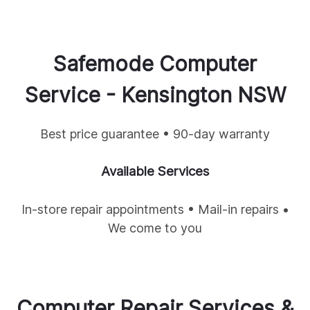
Safemode Computer
Service -
Kensington
NSW
Best price guarantee • 90-day warranty
Available Services
In-store repair appointments • Mail-in repairs •
We come to you
Computer Repair Services &