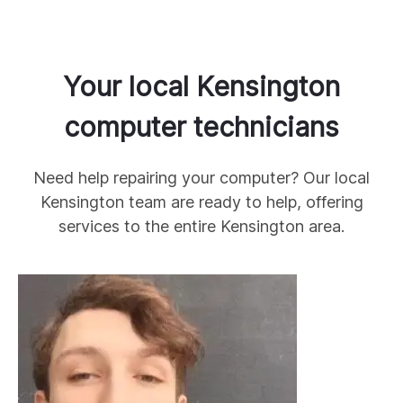
Your local
Kensington
computer technicians
Need help repairing your computer? Our local
Kensington
team are ready to help, offering
services to the entire
Kensington
area.