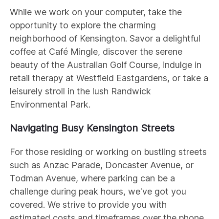
While we work on your computer, take the
opportunity to explore the charming
neighborhood of Kensington. Savor a delightful
coffee at Café Mingle, discover the serene
beauty of the Australian Golf Course, indulge in
retail therapy at Westfield Eastgardens, or take a
leisurely stroll in the lush Randwick
Environmental Park.
Navigating Busy Kensington Streets
For those residing or working on bustling streets
such as Anzac Parade, Doncaster Avenue, or
Todman Avenue, where parking can be a
challenge during peak hours, we've got you
covered. We strive to provide you with
estimated costs and timeframes over the phone