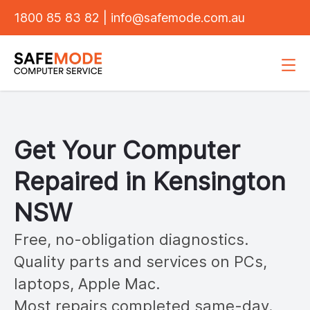
1800 85 83 82
|
info@safemode.com.au
Get Your Computer
Repaired in
Kensington
NSW
Free, no-obligation diagnostics.
Quality parts and services on PCs,
laptops, Apple Mac.
Most repairs completed same-day.