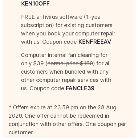
KEN
10OFF
FREE antivirus software (1-year
subscription) for existing customers
when you book your computer repair
with us. Coupon code
KEN
FREEAV
Computer internal fan cleaning for
only $39 (
normal price $160
) for all
customers when bundled with any
other computer repair services with
us. Coupon code
FANCLE39
* Offers expire at 23.59 pm on the 28
Aug
2026
. One offer cannot be redeemed in
conjunction with other offers. One coupon per
customer.