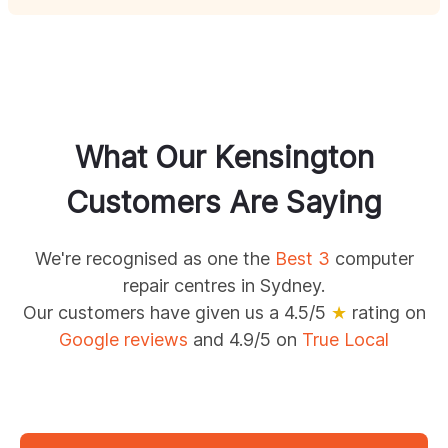
What Our
Kensington
Customers Are Saying
We're recognised as one the
Best 3
computer
repair centres in Sydney.
Our customers have given us a 4.5/5
★
rating on
Google reviews
and 4.9/5 on
True Local