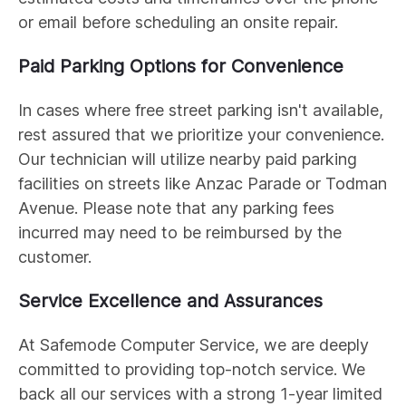
or email before scheduling an onsite repair.
Paid Parking Options for Convenience
In cases where free street parking isn't available,
rest assured that we prioritize your convenience.
Our technician will utilize nearby paid parking
facilities on streets like Anzac Parade or Todman
Avenue. Please note that any parking fees
incurred may need to be reimbursed by the
customer.
Service Excellence and Assurances
At Safemode Computer Service, we are deeply
committed to providing top-notch service. We
back all our services with a strong 1-year limited