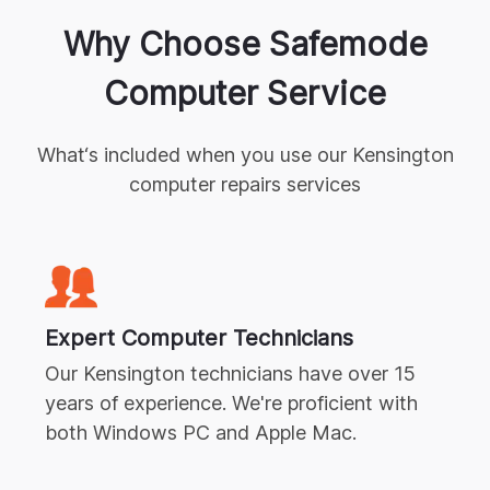
Why Choose Safemode
Computer Service
What‘s included when you use our
Kensington
computer repairs
services
Expert
Computer Technicians
Our
Kensington
technicians have over 15
years of experience. We're proficient with
both Windows PC and Apple Mac.