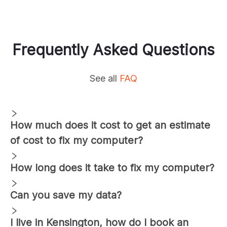
Frequently Asked Questions
See all
FAQ
How much does it cost to get an estimate
of cost to fix my computer?
How long does it take to fix my computer?
Can you save my data?
I live in
Kensington
, how do I book an