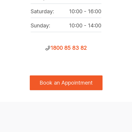
Saturday
:
10:00
-
16:00
Sunday
:
10:00
-
14:00
1800 85 83 82
Book an Appointment