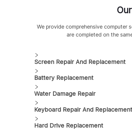
Ou
We provide comprehensive
computer s
are completed on the sam
Screen Repair And Replacement
Battery Replacement
Water Damage Repair
Keyboard Repair And Replacemen
Hard Drive Replacement