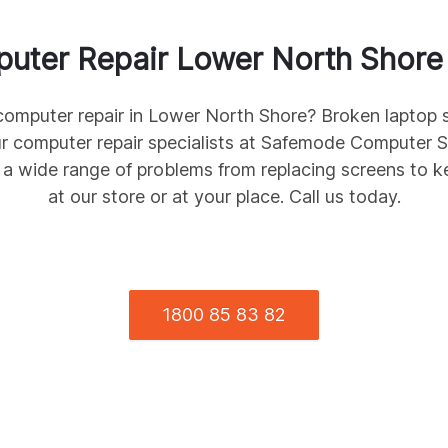
uter Repair
Lower North Shore
computer repair in
Lower North Shore
? Broken laptop 
r computer repair specialists at Safemode Computer S
x a wide range of problems from replacing screens to 
at our store or at your place. Call us today.
1800 85 83 82