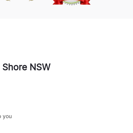
 Shore
NSW
o you