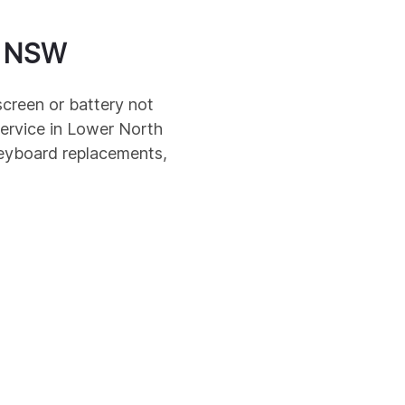
NSW
screen or battery not
ervice in
Lower North
keyboard replacements,