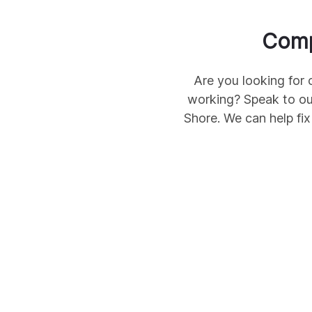
Comp
Are you looking for 
working? Speak to ou
Shore
. We can help fi