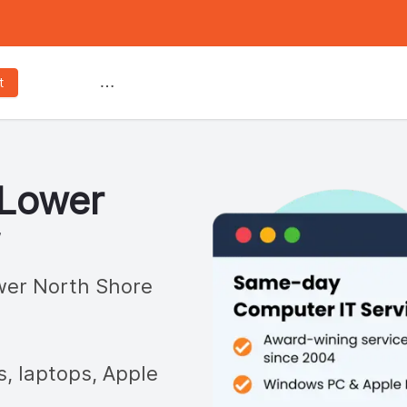
Services
t
Lower
er North Shore
s, laptops, Apple