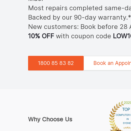
Most repairs completed same-da
Backed by our 90-day warranty.
New customers: Book before 28
10% OFF
with coupon code
LOW
1
1800 85 83 82
Book an Appoi
Why Choose Us