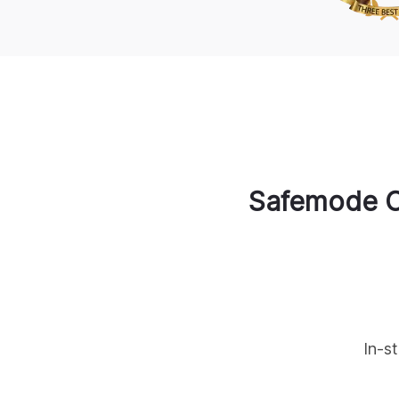
Safemode C
In-s