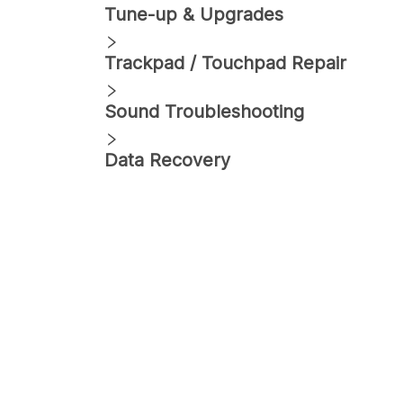
Tune-up & Upgrades
Trackpad / Touchpad Repair
Sound Troubleshooting
Data Recovery