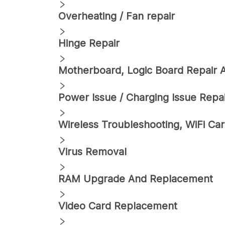
Overheating / Fan repair
Hinge Repair
Motherboard, Logic Board Repair
Power Issue / Charging Issue Repa
Wireless Troubleshooting, WiFi C
Virus Removal
RAM Upgrade And Replacement
Video Card Replacement