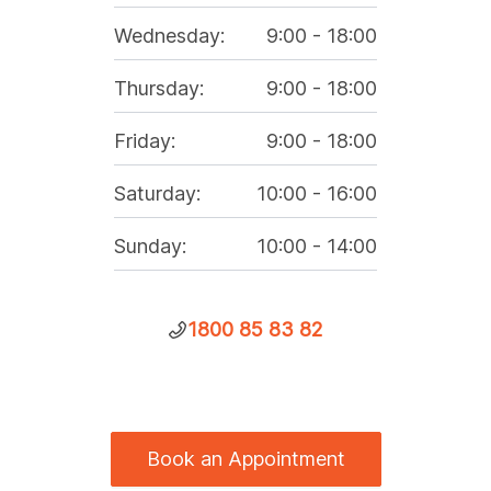
Wednesday
:
9:00
-
18:00
Thursday
:
9:00
-
18:00
Friday
:
9:00
-
18:00
Saturday
:
10:00
-
16:00
Sunday
:
10:00
-
14:00
1800 85 83 82
Book an Appointment