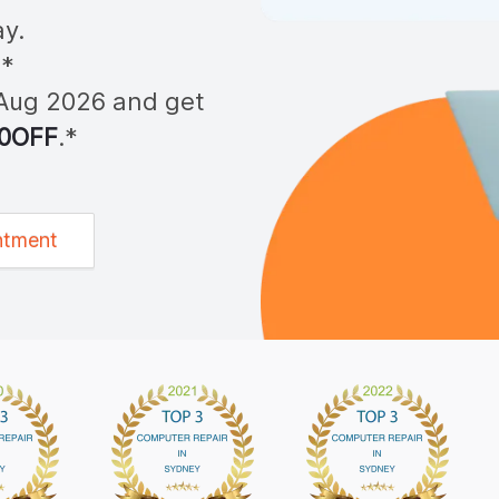
y.
**
Aug 2026
and get
0OFF
.*
ntment