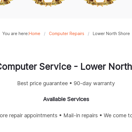
You are here:
Home
/
Computer Repairs
/
Lower North Shore
omputer Service -
Lower North
Best price guarantee • 90-day warranty
Available Services
tore repair appointments • Mail-in repairs • We come t