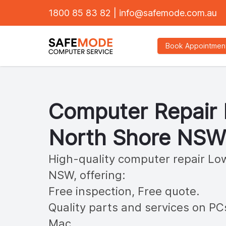
1800 85 83 82
|
info@safemode.com.au
Book Appointmen
Computer Repair
North Shore
NSW
High-quality computer repair
Low
NSW, offering:
Free inspection, Free quote.
Quality parts and services on PC
Mac.