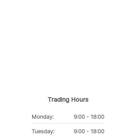
Trading Hours
Monday
:
9:00
-
18:00
Tuesday
:
9:00
-
18:00