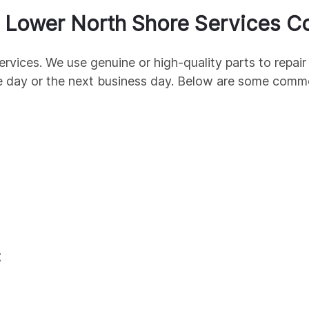
r
Lower North Shore
Services C
ervices. We use genuine
or high-quality parts to repa
e day or the next business day. Below are some com
t