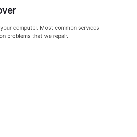
over
ir your computer. Most common services
mon
problems that we repair.