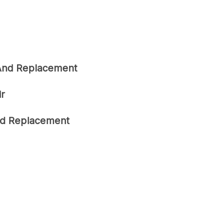
 And Replacement
ir
ard Replacement