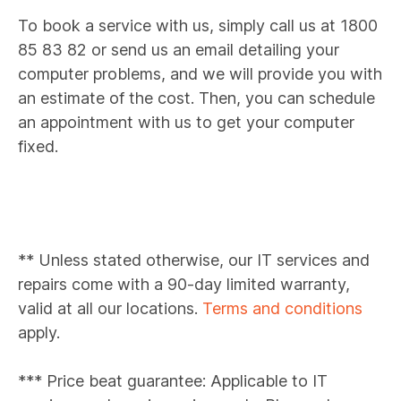
To book a service with us, simply call us at 1800
85 83 82 or send us an email detailing your
computer problems, and we will provide you with
an estimate of the cost. Then, you can schedule
an appointment with us to get your computer
fixed.
** Unless stated otherwise, our IT services and
repairs come with a 90-day limited warranty,
valid at all our locations.
Terms and conditions
apply.
*** Price beat guarantee: Applicable to IT