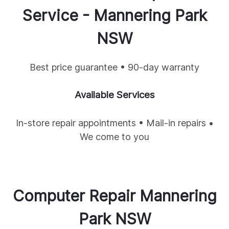
Service -
Mannering Park
NSW
Best price guarantee • 90-day warranty
Available Services
In-store repair appointments • Mail-in repairs •
We come to you
Computer Repair
Mannering
Park
NSW