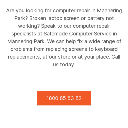
Are you looking for computer repair in
Mannering
Park
? Broken laptop screen or battery not
working? Speak to our computer repair
specialists at Safemode Computer Service in
Mannering Park
. We can help fix a wide range of
problems from replacing screens to keyboard
replacements, at our store or at your place. Call
us today.
1800 85 83 82