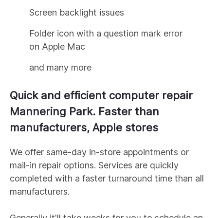
Screen backlight issues
Folder icon with a question mark error
on Apple Mac
and many more
Quick and efficient computer repair
Mannering Park
. Faster than
manufacturers, Apple stores
We offer same-day in-store appointments or
mail-in repair options. Services are quickly
completed with a faster turnaround time than all
manufacturers.
Generally it'll take weeks for you to schedule an