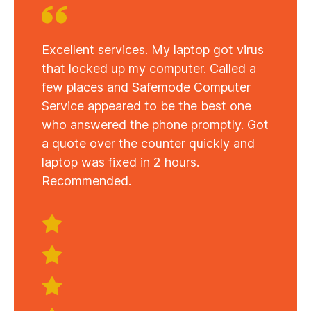
Excellent services. My laptop got virus
that locked up my computer. Called a
few places and Safemode Computer
Service appeared to be the best one
who answered the phone promptly. Got
a quote over the counter quickly and
laptop was fixed in 2 hours.
Recommended.