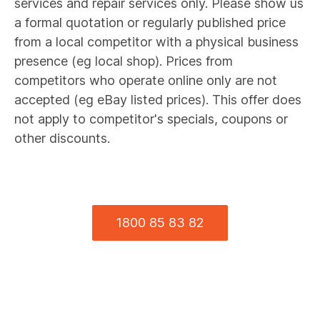
services and repair services only. Please show us
a formal quotation or regularly published price
from a local competitor with a physical business
presence (eg local shop). Prices from
competitors who operate online only are not
accepted (eg eBay listed prices). This offer does
not apply to competitor's specials, coupons or
other discounts.
1800 85 83 82