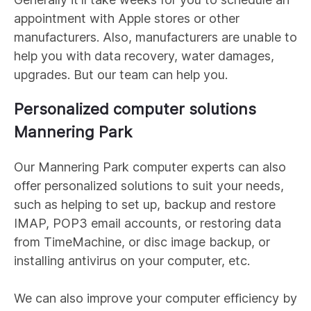
appointment with Apple stores or other
manufacturers. Also, manufacturers are unable to
help you with data recovery, water damages,
upgrades. But our team can help you.
Personalized computer solutions
Mannering Park
Our
Mannering Park
computer experts can also
offer personalized solutions to suit your needs,
such as helping to set up, backup and restore
IMAP, POP3 email accounts, or restoring data
from TimeMachine, or disc image backup, or
installing antivirus on your computer, etc.
We can also improve your computer efficiency by