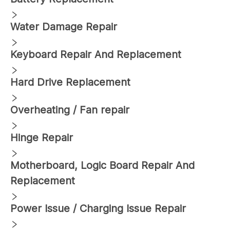
Water Damage Repair
Keyboard Repair And Replacement
Hard Drive Replacement
Overheating / Fan repair
Hinge Repair
Motherboard, Logic Board Repair And
Replacement
Power Issue / Charging Issue Repair