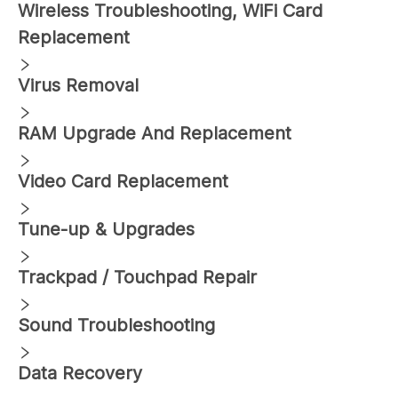
Wireless Troubleshooting, WiFi Card
Replacement
Virus Removal
RAM Upgrade And Replacement
Video Card Replacement
Tune-up & Upgrades
Trackpad / Touchpad Repair
Sound Troubleshooting
Data Recovery