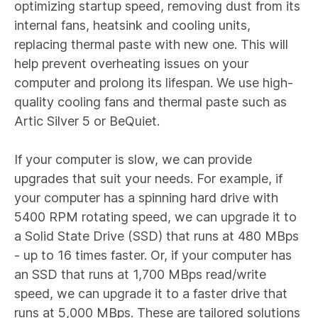
optimizing startup speed, removing dust from its
internal fans, heatsink and cooling units,
replacing thermal paste with new one. This will
help prevent overheating issues on your
computer and prolong its lifespan. We use high-
quality cooling fans and thermal paste such as
Artic Silver 5 or BeQuiet.
If your computer is slow, we can provide
upgrades that suit your needs. For example, if
your computer has a spinning hard drive with
5400 RPM rotating speed, we can upgrade it to
a Solid State Drive (SSD) that runs at 480 MBps
- up to 16 times faster. Or, if your computer has
an SSD that runs at 1,700 MBps read/write
speed, we can upgrade it to a faster drive that
runs at 5,000 MBps. These are tailored solutions