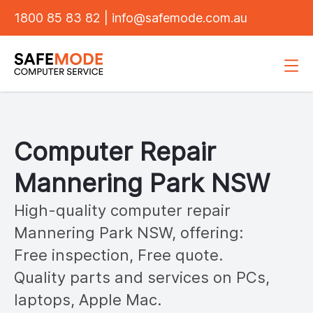
1800 85 83 82
|
info@safemode.com.au
Computer Repair
Mannering Park
NSW
High-quality computer repair
Mannering Park
NSW, offering:
Free inspection, Free quote.
Quality parts and services on PCs,
laptops, Apple Mac.