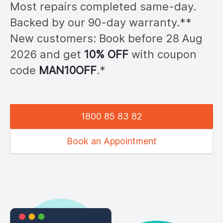
Most repairs completed same-day.
Backed by our 90-day warranty.**
New customers: Book before 28
Aug
2026
and get
10% OFF
with coupon
code
MAN
10OFF
.*
1800 85 83 82
Book an Appointment