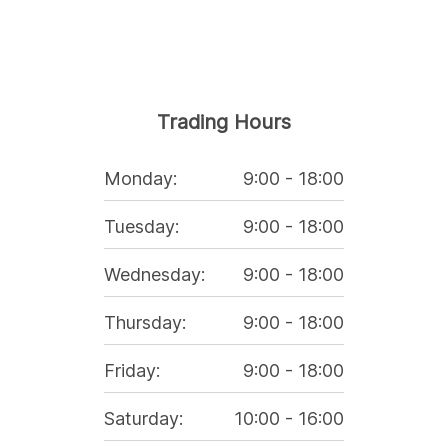
Trading Hours
Monday
:
9:00
-
18:00
Tuesday
:
9:00
-
18:00
Wednesday
:
9:00
-
18:00
Thursday
:
9:00
-
18:00
Friday
:
9:00
-
18:00
Saturday
:
10:00
-
16:00