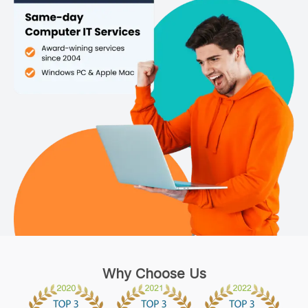
Why Choose Us