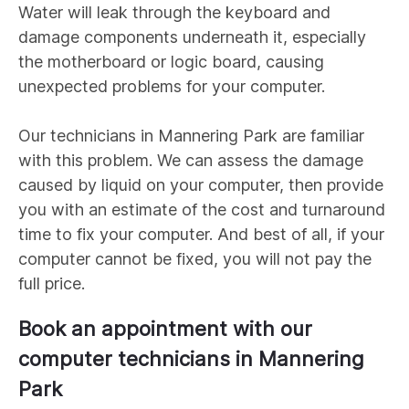
Water will leak through the keyboard and
damage components underneath it, especially
the motherboard or logic board, causing
unexpected problems for your computer.
Our technicians in
Mannering Park
are familiar
with this problem. We can assess the damage
caused by liquid on your computer, then provide
you with an estimate of the cost and turnaround
time to fix your computer. And best of all, if your
computer cannot be fixed, you will not pay the
full price.
Book an appointment with our
computer technicians in
Mannering
Park