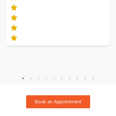
Book an Appointment