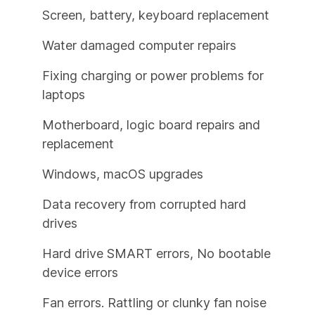
Screen, battery, keyboard replacement
Water damaged computer repairs
Fixing charging or power problems for
laptops
Motherboard, logic board repairs and
replacement
Windows, macOS upgrades
Data recovery from corrupted hard
drives
Hard drive SMART errors, No bootable
device errors
Fan errors. Rattling or clunky fan noise