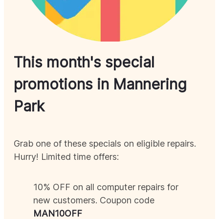
This month's special
promotions in
Mannering
Park
Grab one of these specials on eligible repairs.
Hurry! Limited time offers:
10% OFF on all computer repairs for
new customers. Coupon code
MAN
10OFF