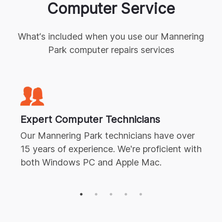
Computer Service
What‘s included when you use our
Mannering
Park
computer repairs
services
Expert
Computer Technicians
Our
Mannering Park
technicians have over
15 years of experience. We're proficient with
both Windows PC and Apple Mac.