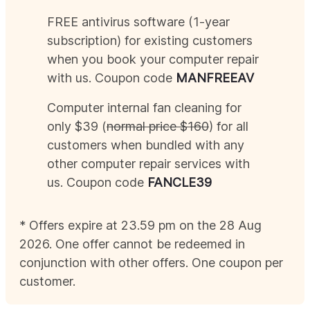
FREE antivirus software (1-year
subscription) for existing customers
when you book your computer repair
with us. Coupon code
MAN
FREEAV
Computer internal fan cleaning for
only $39 (
normal price $160
) for all
customers when bundled with any
other computer repair services with
us. Coupon code
FANCLE39
* Offers expire at 23.59 pm on the 28
Aug
2026
. One offer cannot be redeemed in
conjunction with other offers. One coupon per
customer.