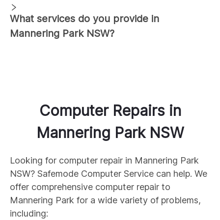
What services do you provide in
Mannering Park
NSW?
Computer Repairs
in
Mannering Park
NSW
Looking for computer repair in
Mannering Park
NSW? Safemode Computer Service can help. We
offer comprehensive computer repair to
Mannering Park
for a wide variety of problems,
including: