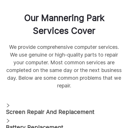
Our
Mannering Park
Services Cover
We provide comprehensive
computer services.
We use genuine
or high-quality parts to repair
your computer. Most common services are
completed on the same day or the next business
day. Below are some common
problems that we
repair.
Screen Repair And Replacement
Battery Replacement