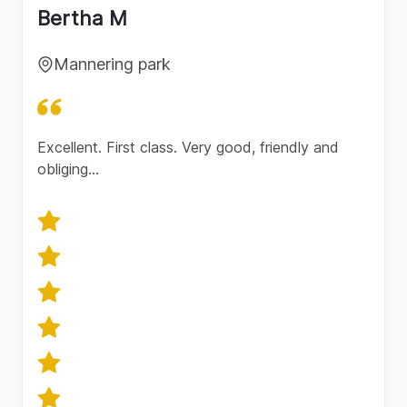
Bertha M
Mannering park
Excellent. First class. Very good, friendly and
obliging…