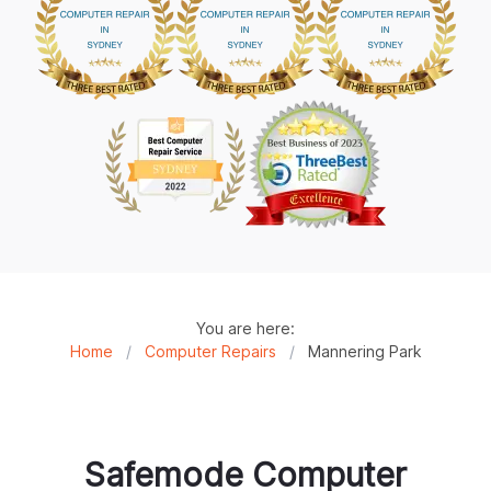
You are here:
Home
/
Computer Repairs
/
Mannering Park
Safemode Computer