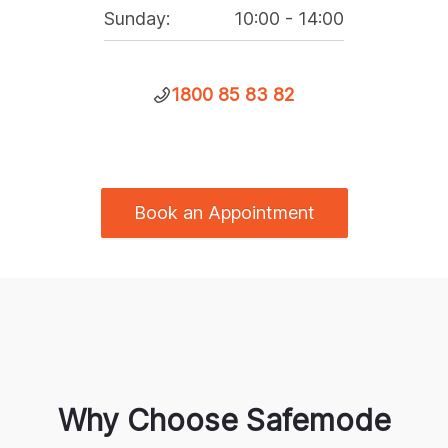
Sunday
:
10:00
-
14:00
1800 85 83 82
Book an Appointment
Why Choose Safemode