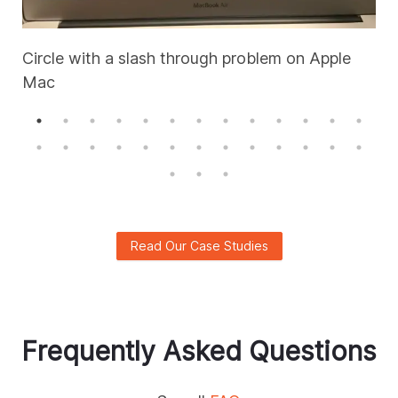
Circle with a slash through problem on Apple
Mac
A
Read Our Case Studies
Frequently Asked Questions