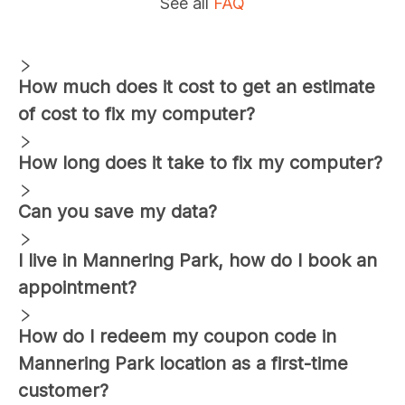
See all
FAQ
How much does it cost to get an estimate
of cost to fix my computer?
How long does it take to fix my computer?
Can you save my data?
I live in
Mannering Park
, how do I book an
appointment?
How do I redeem my coupon code in
Mannering Park
location as a first-time
customer?