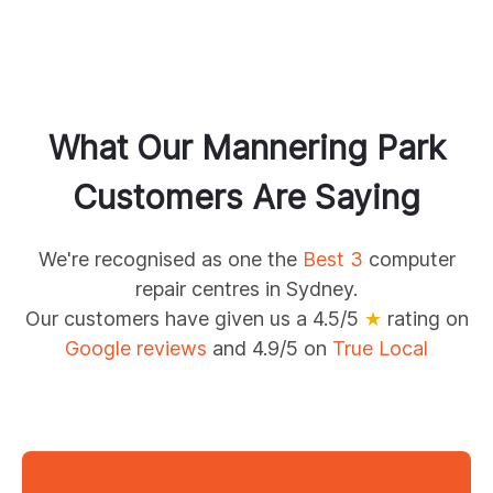
What Our
Mannering Park
Customers Are Saying
We're recognised as one the
Best 3
computer
repair centres in Sydney.
Our customers have given us a 4.5/5
★
rating on
Google reviews
and 4.9/5 on
True Local