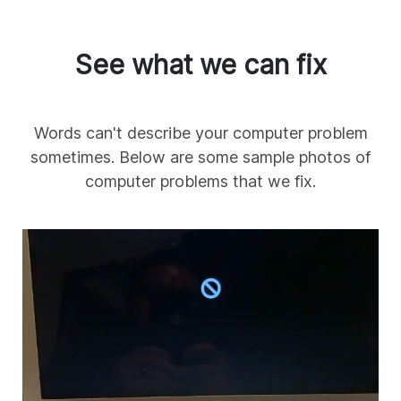
See what we can fix
Words can't describe your computer problem
sometimes. Below are some sample photos of
computer problems that we fix.