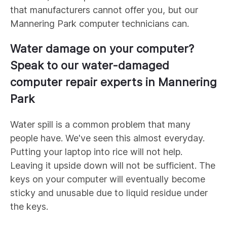
that manufacturers cannot offer you, but our
Mannering Park
computer technicians can.
Water damage on your computer?
Speak to our water-damaged
computer repair experts in
Mannering
Park
Water spill is a common problem that many
people have. We've seen this almost everyday.
Putting your laptop into rice will not help.
Leaving it upside down will not be sufficient. The
keys on your computer will eventually become
sticky and unusable due to liquid residue under
the keys.