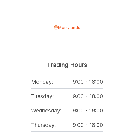
Merrylands
Trading Hours
Monday
:
9:00
-
18:00
Tuesday
:
9:00
-
18:00
Wednesday
:
9:00
-
18:00
Thursday
:
9:00
-
18:00