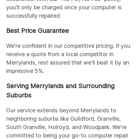
you'll only be charged once your computer is
successfully repaired.
Best Price Guarantee
We're confident in our competitive pricing. If you
receive a quote from a local competitor in
Merrylands, rest assured that we'll beat it by an
impressive 5%.
Serving Merrylands and Surrounding
Suburbs
Our service extends beyond Merrylands to
neighboring suburbs like Guildford, Granville,
South Granville, Holroyd, and Woodpark. We're
committed to being your go-to computer repair