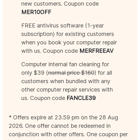
new customers. Coupon code
MER
10OFF
FREE antivirus software (1-year
subscription) for existing customers
when you book your computer repair
with us. Coupon code
MER
FREEAV
Computer internal fan cleaning for
only $39 (
normal price $160
) for all
customers when bundled with any
other computer repair services with
us. Coupon code
FANCLE39
* Offers expire at 23.59 pm on the 28
Aug
2026
. One offer cannot be redeemed in
conjunction with other offers. One coupon per