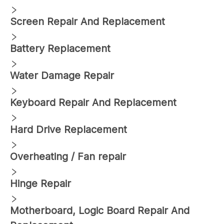
Screen Repair And Replacement
Battery Replacement
Water Damage Repair
Keyboard Repair And Replacement
Hard Drive Replacement
Overheating / Fan repair
Hinge Repair
Motherboard, Logic Board Repair And