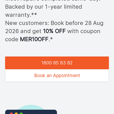
Backed by our 1-year limited
warranty.**
New customers: Book before 28
Aug
2026
and get
10% OFF
with coupon
code
MER
10OFF
.*
1800 85 83 82
Book an Appointment