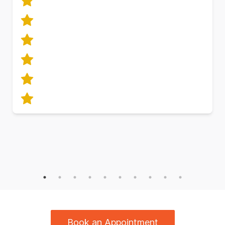
Book an Appointment