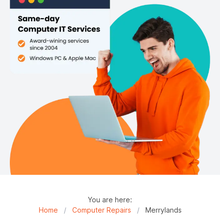
You are here:
Home
/
Computer Repairs
/
Merrylands