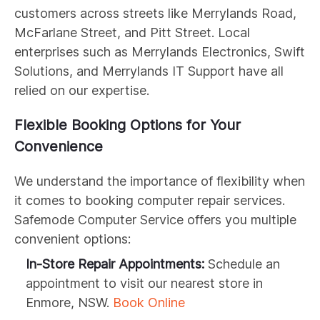
customers across streets like Merrylands Road,
McFarlane Street, and Pitt Street. Local
enterprises such as Merrylands Electronics, Swift
Solutions, and Merrylands IT Support have all
relied on our expertise.
Flexible Booking Options for Your
Convenience
We understand the importance of flexibility when
it comes to booking computer repair services.
Safemode Computer Service offers you multiple
convenient options:
In-Store Repair Appointments:
Schedule an
appointment to visit our nearest store in
Enmore, NSW.
Book Online