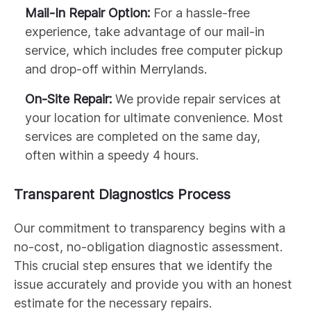
Mail-In Repair Option:
For a hassle-free
experience, take advantage of our mail-in
service, which includes free computer pickup
and drop-off within Merrylands.
On-Site Repair:
We provide repair services at
your location for ultimate convenience. Most
services are completed on the same day,
often within a speedy 4 hours.
Transparent Diagnostics Process
Our commitment to transparency begins with a
no-cost, no-obligation diagnostic assessment.
This crucial step ensures that we identify the
issue accurately and provide you with an honest
estimate for the necessary repairs.