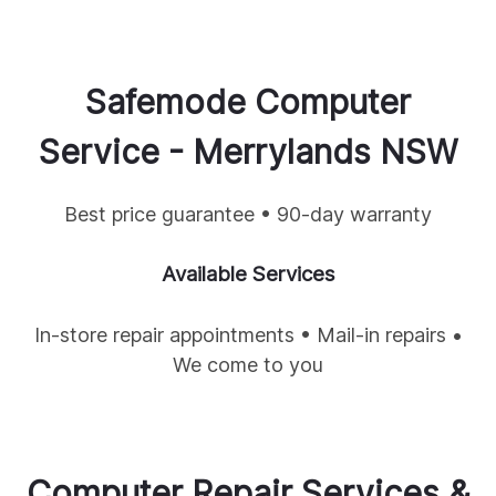
Safemode Computer
Service -
Merrylands
NSW
Best price guarantee • 90-day warranty
Available Services
In-store repair appointments • Mail-in repairs •
We come to you
Computer Repair Services &