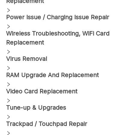
Replacement
Power Issue / Charging Issue Repair
Wireless Troubleshooting, WiFi Card
Replacement
Virus Removal
RAM Upgrade And Replacement
Video Card Replacement
Tune-up & Upgrades
Trackpad / Touchpad Repair