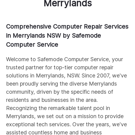
Merrylands
Comprehensive Computer Repair Services
in Merrylands NSW by Safemode
Computer Service
Welcome to Safemode Computer Service, your
trusted partner for top-tier computer repair
solutions in Merrylands, NSW. Since 2007, we've
been proudly serving the diverse Merrylands
community, driven by the specific needs of
residents and businesses in the area.
Recognizing the remarkable talent pool in
Merrylands, we set out on a mission to provide
exceptional tech services. Over the years, we've
assisted countless home and business