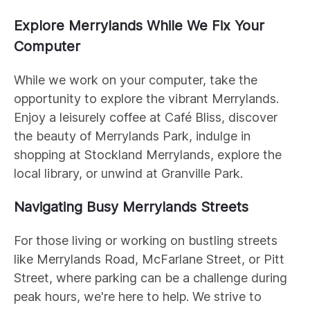
Explore Merrylands While We Fix Your
Computer
While we work on your computer, take the
opportunity to explore the vibrant Merrylands.
Enjoy a leisurely coffee at Café Bliss, discover
the beauty of Merrylands Park, indulge in
shopping at Stockland Merrylands, explore the
local library, or unwind at Granville Park.
Navigating Busy Merrylands Streets
For those living or working on bustling streets
like Merrylands Road, McFarlane Street, or Pitt
Street, where parking can be a challenge during
peak hours, we're here to help. We strive to