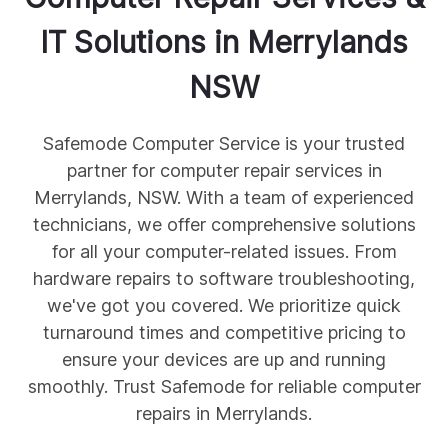
IT Solutions in
Merrylands
NSW
Safemode Computer Service is your trusted
partner for computer repair services in
Merrylands, NSW. With a team of experienced
technicians, we offer comprehensive solutions
for all your computer-related issues. From
hardware repairs to software troubleshooting,
we've got you covered. We prioritize quick
turnaround times and competitive pricing to
ensure your devices are up and running
smoothly. Trust Safemode for reliable computer
repairs in Merrylands.