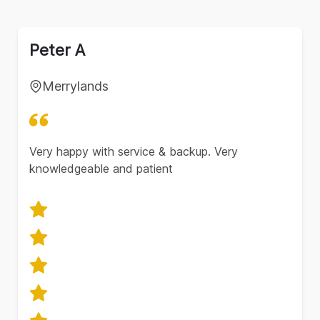
Peter A
Merrylands
Very happy with service & backup. Very
knowledgeable and patient