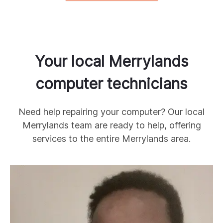
Your local
Merrylands
computer technicians
Need help repairing your computer? Our local
Merrylands
team are ready to help, offering
services to the entire
Merrylands
area.