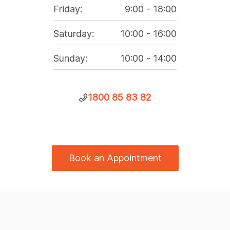
Friday
:
9:00
-
18:00
Saturday
:
10:00
-
16:00
Sunday
:
10:00
-
14:00
1800 85 83 82
Book an Appointment