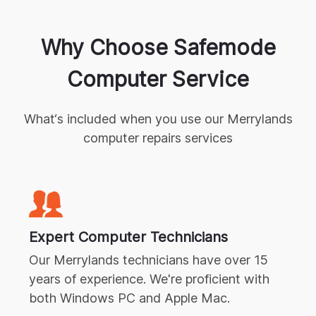
Why Choose Safemode
Computer Service
What‘s included when you use our
Merrylands
computer repairs
services
Expert
Computer Technicians
Our
Merrylands
technicians have over 15
years of experience. We're proficient with
both Windows PC and Apple Mac.