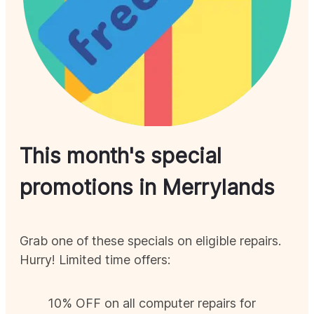
This month's special
promotions in
Merrylands
Grab one of these specials on eligible repairs.
Hurry! Limited time offers:
10% OFF on all computer repairs for