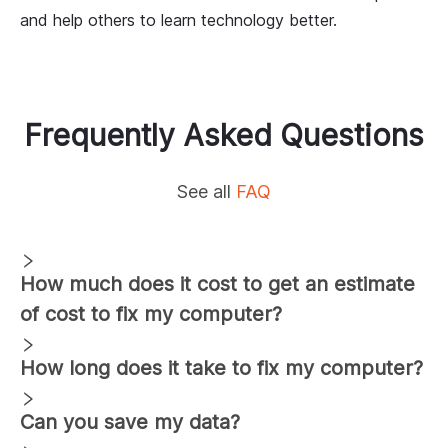
and help others to learn technology better.
Frequently Asked Questions
See all
FAQ
How much does it cost to get an estimate
of cost to fix my computer?
How long does it take to fix my computer?
Can you save my data?