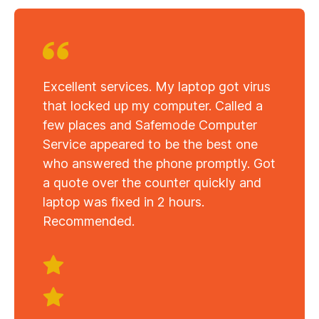
Excellent services. My laptop got virus
that locked up my computer. Called a
few places and Safemode Computer
Service appeared to be the best one
who answered the phone promptly. Got
a quote over the counter quickly and
laptop was fixed in 2 hours.
Recommended.