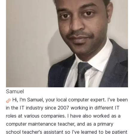
Samuel
Hi, I'm Samuel, your local computer expert. I've been
in the IT industry since 2007 working in different IT
roles at various companies. I have also worked as a
computer maintenance teacher, and as a primary
school teacher's assistant so I've learned to be patient