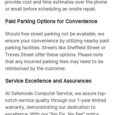
provide cost and time estimates over the phone
or email before scheduling an onsite repair.
Paid Parking Options for Convenience
Should free street parking not be available, we
ensure your convenience by utilizing nearby paid
parking facilities. Streets like Sheffield Street or
Treves Street offer these options. Please note
that any incurred parking fees may need to be
reimbursed by the customer.
Service Excellence and Assurances
At Safemode Computer Service, we assure top-
notch service quality through our 1-year limited
warranty, demonstrating our dedication to
excellence. With our "No Fix, No Fee" policy,