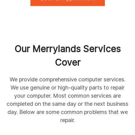
Our
Merrylands
Services
Cover
We provide comprehensive
computer services.
We use genuine
or high-quality parts to repair
your computer. Most common services are
completed on the same day or the next business
day. Below are some common
problems that we
repair.