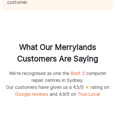
customer.
What Our
Merrylands
Customers Are Saying
We're recognised as one the
Best 3
computer
repair centres in Sydney.
Our customers have given us a 4.5/5
★
rating on
Google reviews
and 4.9/5 on
True Local