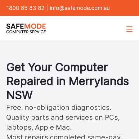
1800 85 83 82
|
info@safemode.com.au
Get Your Computer
Repaired in
Merrylands
NSW
Free, no-obligation diagnostics.
Quality parts and services on PCs,
laptops, Apple Mac.
Most repairs completed same-day.