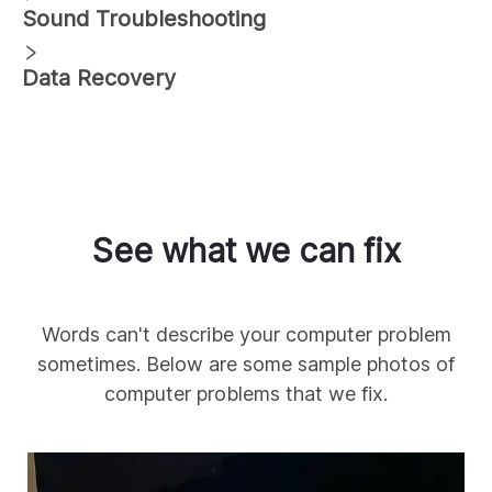
Sound Troubleshooting
Data Recovery
See what we can fix
Words can't describe your computer problem
sometimes. Below are some sample photos of
computer problems that we fix.