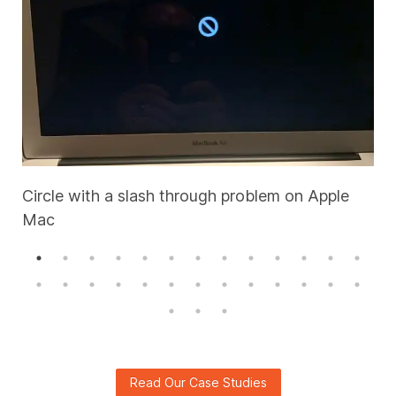
Circle with a slash through problem on Apple
Mac
A
Read Our Case Studies