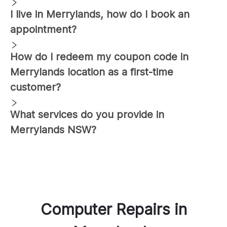
I live in
Merrylands
, how do I book an
appointment?
How do I redeem my coupon code in
Merrylands
location as a first-time
customer?
What services do you provide in
Merrylands
NSW?
Computer Repairs
in