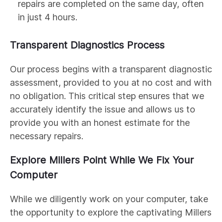
repairs are completed on the same day, often
in just 4 hours.
Transparent Diagnostics Process
Our process begins with a transparent diagnostic
assessment, provided to you at no cost and with
no obligation. This critical step ensures that we
accurately identify the issue and allows us to
provide you with an honest estimate for the
necessary repairs.
Explore Millers Point While We Fix Your
Computer
While we diligently work on your computer, take
the opportunity to explore the captivating Millers