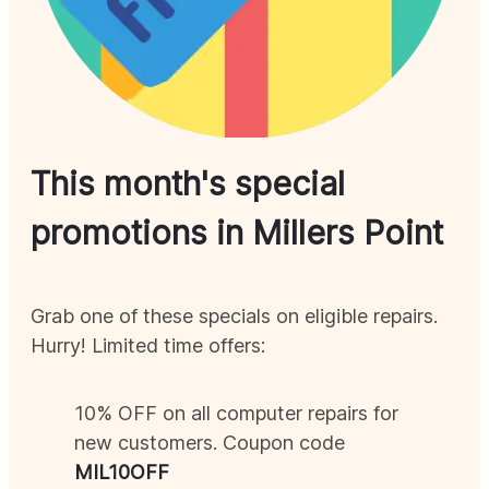
This month's special
promotions in
Millers Point
Grab one of these specials on eligible repairs.
Hurry! Limited time offers:
10% OFF on all computer repairs for
new customers. Coupon code
MIL
10OFF