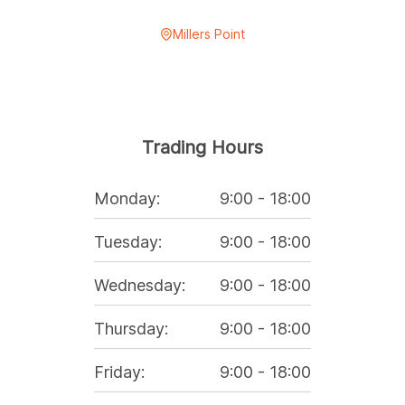
Millers Point
Trading Hours
Monday
:
9:00
-
18:00
Tuesday
:
9:00
-
18:00
Wednesday
:
9:00
-
18:00
Thursday
:
9:00
-
18:00
Friday
:
9:00
-
18:00