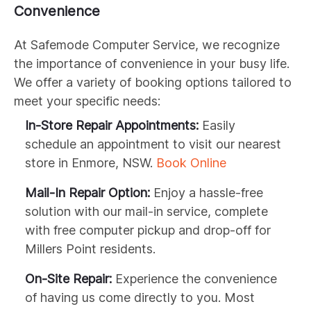
Convenience
At Safemode Computer Service, we recognize
the importance of convenience in your busy life.
We offer a variety of booking options tailored to
meet your specific needs:
In-Store Repair Appointments:
Easily
schedule an appointment to visit our nearest
store in Enmore, NSW.
Book Online
Mail-In Repair Option:
Enjoy a hassle-free
solution with our mail-in service, complete
with free computer pickup and drop-off for
Millers Point residents.
On-Site Repair:
Experience the convenience
of having us come directly to you. Most