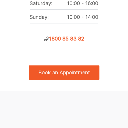
Saturday
:
10:00
-
16:00
Sunday
:
10:00
-
14:00
1800 85 83 82
Book an Appointment