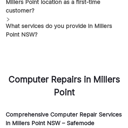
Millers Point
location as a first-time
customer?
What services do you provide in
Millers
Point
NSW?
Computer Repairs
in
Millers
Point
Comprehensive Computer Repair Services
in Millers Point NSW – Safemode