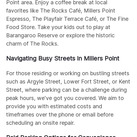
Point area. Enjoy a coffee break at local
favorites like The Rocks Café, Millers Point
Espresso, The Playfair Terrace Café, or The Fine
Food Store. Take your kids out to play at
Barangaroo Reserve or explore the historic
charm of The Rocks.
Navigating Busy Streets in Millers Point
For those residing or working on bustling streets
such as Argyle Street, Lower Fort Street, or Kent
Street, where parking can be a challenge during
peak hours, we've got you covered. We aim to
provide you with estimated costs and
timeframes over the phone or email before
scheduling an onsite repair.