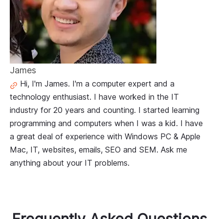
James
Hi, I'm James. I'm a computer expert and a
technology enthusiast. I have worked in the IT
industry for 20 years and counting. I started learning
programming and computers when I was a kid. I have
a great deal of experience with Windows PC & Apple
Mac, IT, websites, emails, SEO and SEM. Ask me
anything about your IT problems.
Frequently Asked Questions