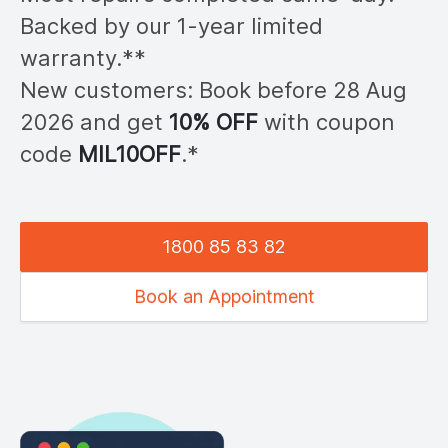
Backed by our 1-year limited
warranty.**
New customers: Book before 28
Aug
2026
and get
10% OFF
with coupon
code
MIL
10OFF
.*
1800 85 83 82
Book an Appointment