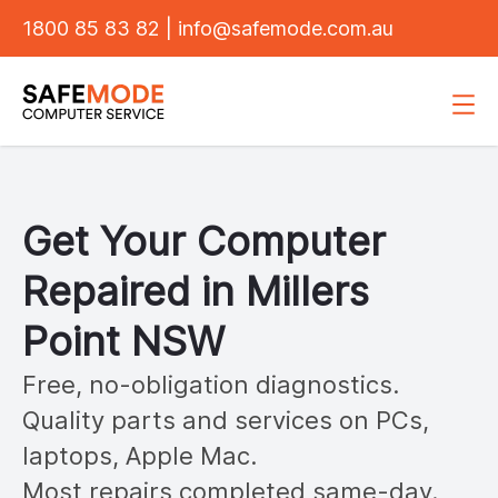
1800 85 83 82
|
info@safemode.com.au
Get Your Computer
Repaired in
Millers
Point
NSW
Free, no-obligation diagnostics.
Quality parts and services on PCs,
laptops, Apple Mac.
Most repairs completed same-day.