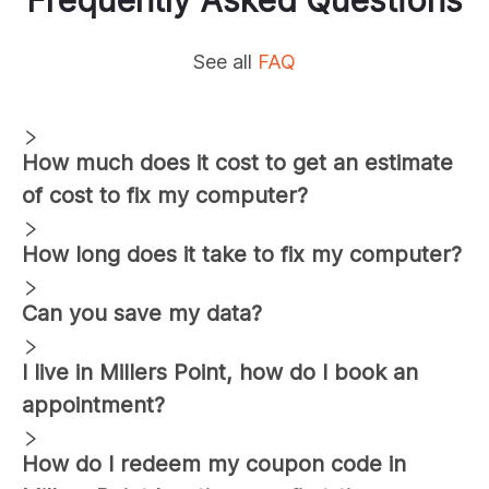
See all
FAQ
How much does it cost to get an estimate
of cost to fix my computer?
How long does it take to fix my computer?
Can you save my data?
I live in
Millers Point
, how do I book an
appointment?
How do I redeem my coupon code in