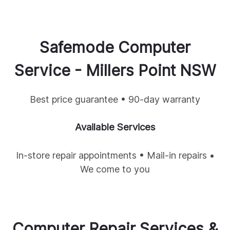
Safemode Computer
Service -
Millers Point
NSW
Best price guarantee • 90-day warranty
Available Services
In-store repair appointments • Mail-in repairs •
We come to you
Computer Repair Services &