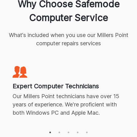
Why Choose Safemode
Computer Service
What‘s included when you use our
Millers Point
computer repairs
services
Expert
Computer Technicians
Our
Millers Point
technicians have over 15
years of experience. We're proficient with
both Windows PC and Apple Mac.