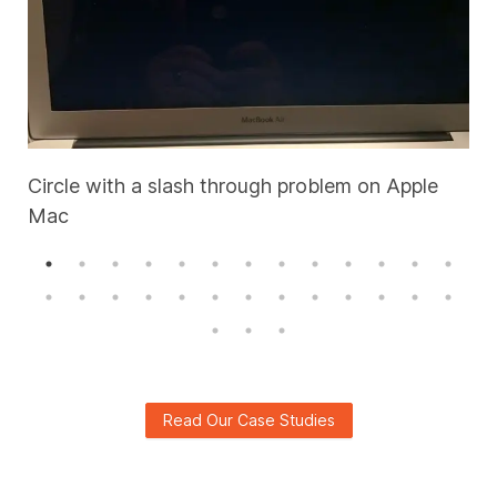
Circle with a slash through problem on Apple
Mac
A
Read Our Case Studies