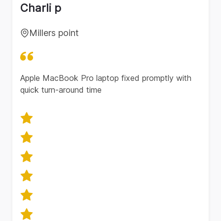
Charli p
Millers point
Apple MacBook Pro laptop fixed promptly with
quick turn-around time