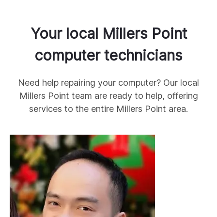
Your local
Millers Point
computer technicians
Need help repairing your computer? Our local
Millers Point
team are ready to help, offering
services to the entire
Millers Point
area.