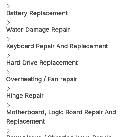
Battery Replacement
Water Damage Repair
Keyboard Repair And Replacement
Hard Drive Replacement
Overheating / Fan repair
Hinge Repair
Motherboard, Logic Board Repair And
Replacement