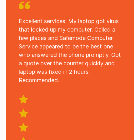
Excellent services. My laptop got virus
that locked up my computer. Called a
few places and Safemode Computer
Service appeared to be the best one
who answered the phone promptly. Got
a quote over the counter quickly and
laptop was fixed in 2 hours.
Recommended.