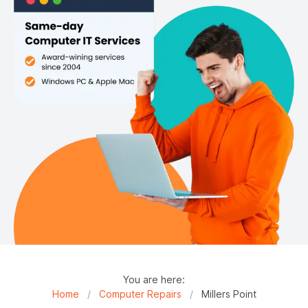
You are here:
Home
/
Computer Repairs
/
Millers Point