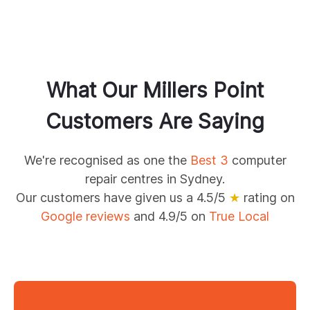
What Our
Millers Point
Customers Are Saying
We're recognised as one the
Best 3
computer
repair centres in Sydney.
Our customers have given us a 4.5/5
★
rating on
Google reviews
and 4.9/5 on
True Local