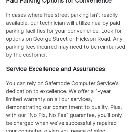
Paid Parking Options for Convenience
In cases where free street parking isn't readily
available, our technician will utilize nearby paid
parking facilities for your convenience. Look for
options on George Street or Hickson Road. Any
parking fees incurred may need to be reimbursed
by the customer.
Service Excellence and Assurances
You can rely on Safemode Computer Service's
dedication to excellence. We offer a 1-year
limited warranty on all our services,
demonstrating our commitment to quality. Plus,
with our "No Fix, No Fee" guarantee, you'll only
be charged when we've successfully repaired
your computer, giving you peace of mind.