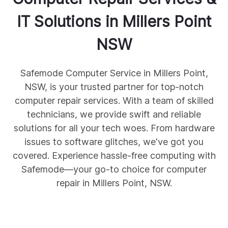
IT Solutions in
Millers Point
NSW
Safemode Computer Service in Millers Point,
NSW, is your trusted partner for top-notch
computer repair services. With a team of skilled
technicians, we provide swift and reliable
solutions for all your tech woes. From hardware
issues to software glitches, we've got you
covered. Experience hassle-free computing with
Safemode—your go-to choice for computer
repair in Millers Point, NSW.