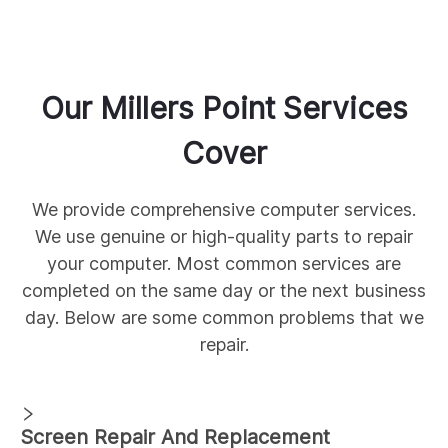
Our
Millers Point
Services
Cover
We provide comprehensive
computer services.
We use genuine
or high-quality parts to repair
your computer. Most common services are
completed on the same day or the next business
day. Below are some common
problems that we
repair.
Screen Repair And Replacement