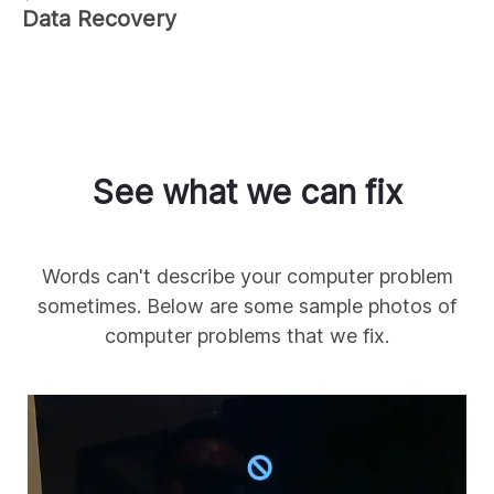
Data Recovery
See what we can fix
Words can't describe your computer problem
sometimes. Below are some sample photos of
computer problems that we fix.