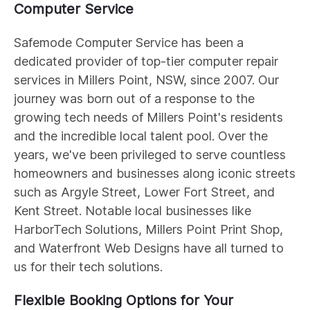
Computer Service
Safemode Computer Service has been a
dedicated provider of top-tier computer repair
services in Millers Point, NSW, since 2007. Our
journey was born out of a response to the
growing tech needs of Millers Point's residents
and the incredible local talent pool. Over the
years, we've been privileged to serve countless
homeowners and businesses along iconic streets
such as Argyle Street, Lower Fort Street, and
Kent Street. Notable local businesses like
HarborTech Solutions, Millers Point Print Shop,
and Waterfront Web Designs have all turned to
us for their tech solutions.
Flexible Booking Options for Your