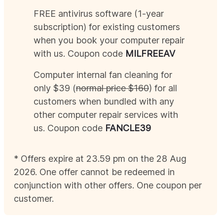
FREE antivirus software (1-year
subscription) for existing customers
when you book your computer repair
with us. Coupon code
MIL
FREEAV
Computer internal fan cleaning for
only $39 (
normal price $160
) for all
customers when bundled with any
other computer repair services with
us. Coupon code
FANCLE39
* Offers expire at 23.59 pm on the 28
Aug
2026
. One offer cannot be redeemed in
conjunction with other offers. One coupon per
customer.