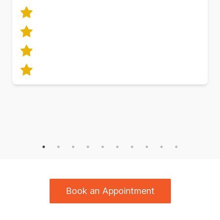
Book an Appointment