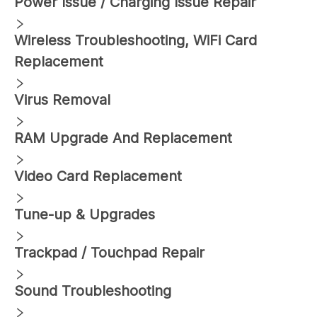
Power Issue / Charging Issue Repair
Wireless Troubleshooting, WiFi Card
Replacement
Virus Removal
RAM Upgrade And Replacement
Video Card Replacement
Tune-up & Upgrades
Trackpad / Touchpad Repair
Sound Troubleshooting