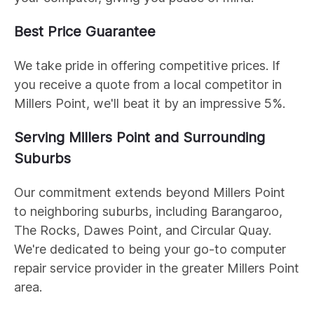
Best Price Guarantee
We take pride in offering competitive prices. If
you receive a quote from a local competitor in
Millers Point, we'll beat it by an impressive 5%.
Serving Millers Point and Surrounding
Suburbs
Our commitment extends beyond Millers Point
to neighboring suburbs, including Barangaroo,
The Rocks, Dawes Point, and Circular Quay.
We're dedicated to being your go-to computer
repair service provider in the greater Millers Point
area.