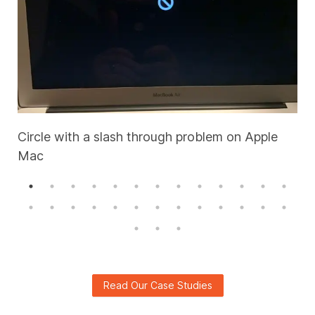
Circle with a slash through problem on Apple
Mac
A
Read Our Case Studies