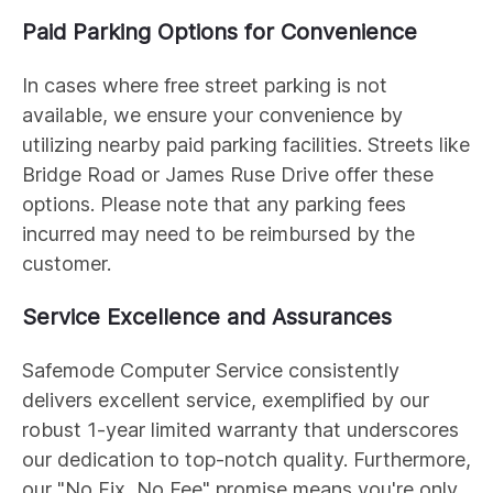
Paid Parking Options for Convenience
In cases where free street parking is not
available, we ensure your convenience by
utilizing nearby paid parking facilities. Streets like
Bridge Road or James Ruse Drive offer these
options. Please note that any parking fees
incurred may need to be reimbursed by the
customer.
Service Excellence and Assurances
Safemode Computer Service consistently
delivers excellent service, exemplified by our
robust 1-year limited warranty that underscores
our dedication to top-notch quality. Furthermore,
our "No Fix, No Fee" promise means you're only