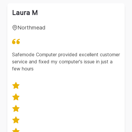
Laura M
Northmead
Safemode Computer provided excellent customer
service and fixed my computer's issue in just a
few hours