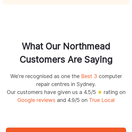
What Our
Northmead
Customers Are Saying
We're recognised as one the
Best 3
computer
repair centres in Sydney.
Our customers have given us a 4.5/5
★
rating on
Google reviews
and 4.9/5 on
True Local