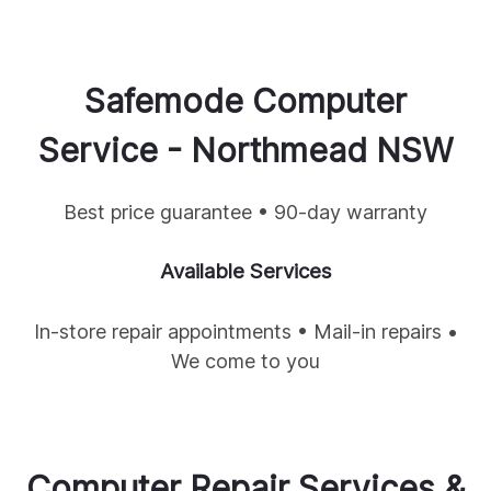
Safemode Computer
Service -
Northmead
NSW
Best price guarantee • 90-day warranty
Available Services
In-store repair appointments • Mail-in repairs •
We come to you
Computer Repair Services &