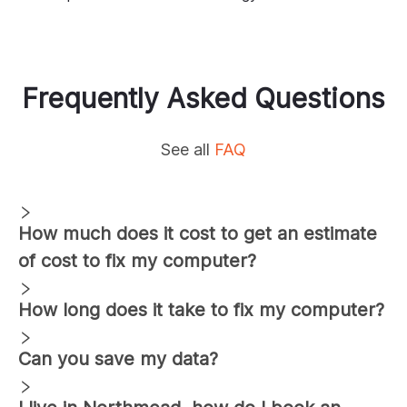
Frequently Asked Questions
See all
FAQ
How much does it cost to get an estimate
of cost to fix my computer?
How long does it take to fix my computer?
Can you save my data?