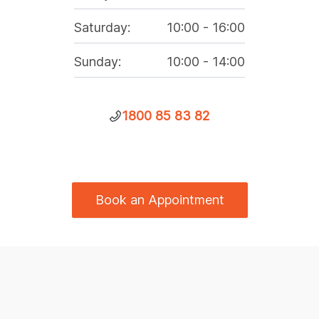
Saturday
:
10:00
-
16:00
Sunday
:
10:00
-
14:00
1800 85 83 82
Book an Appointment