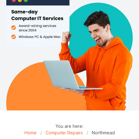
You are here:
Home
/
Computer Repairs
/
Northmead