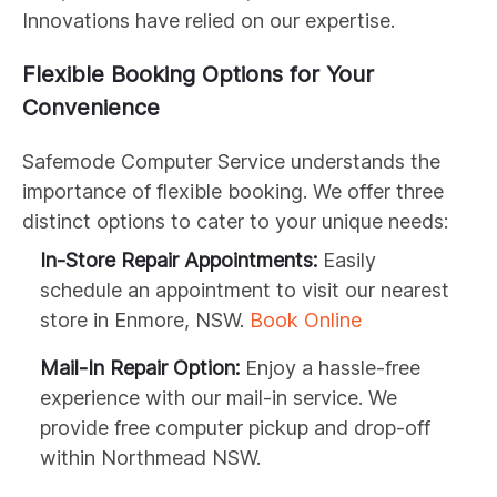
Innovations have relied on our expertise.
Flexible Booking Options for Your
Convenience
Safemode Computer Service understands the
importance of flexible booking. We offer three
distinct options to cater to your unique needs:
In-Store Repair Appointments:
Easily
schedule an appointment to visit our nearest
store in Enmore, NSW.
Book Online
Mail-In Repair Option:
Enjoy a hassle-free
experience with our mail-in service. We
provide free computer pickup and drop-off
within Northmead NSW.