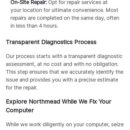
On-Site Repair:
Opt for repair services at
your location for ultimate convenience. Most
repairs are completed on the same day, often
in less than 4 hours.
Transparent Diagnostics Process
Our process starts with a transparent diagnostic
assessment, at no cost and with no obligation.
This step ensures that we accurately identify the
issue and provides you with a precise estimate
for the repair.
Explore Northmead While We Fix Your
Computer
While we work diligently on your computer, seize