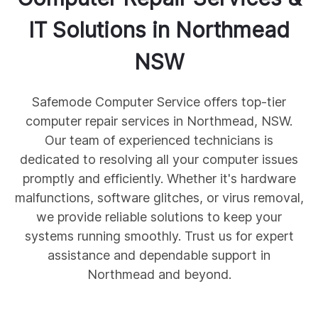
IT Solutions in
Northmead
NSW
Safemode Computer Service offers top-tier
computer repair services in Northmead, NSW.
Our team of experienced technicians is
dedicated to resolving all your computer issues
promptly and efficiently. Whether it's hardware
malfunctions, software glitches, or virus removal,
we provide reliable solutions to keep your
systems running smoothly. Trust us for expert
assistance and dependable support in
Northmead and beyond.