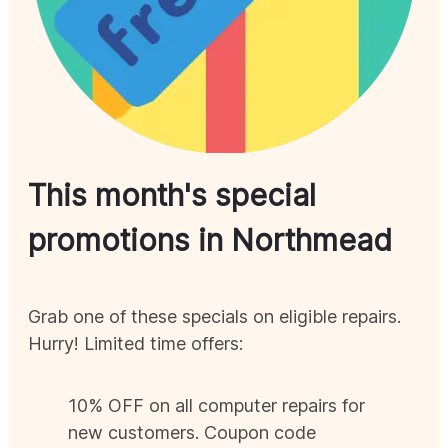
This month's special
promotions in
Northmead
Grab one of these specials on eligible repairs.
Hurry! Limited time offers:
10% OFF on all computer repairs for
new customers. Coupon code