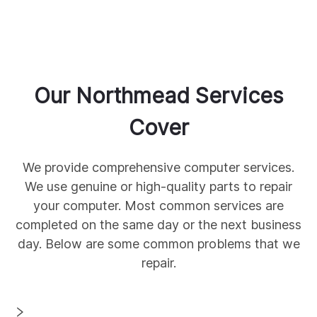
Our
Northmead
Services
Cover
We provide comprehensive
computer services.
We use genuine
or high-quality parts to repair
your computer. Most common services are
completed on the same day or the next business
day. Below are some common
problems that we
repair.