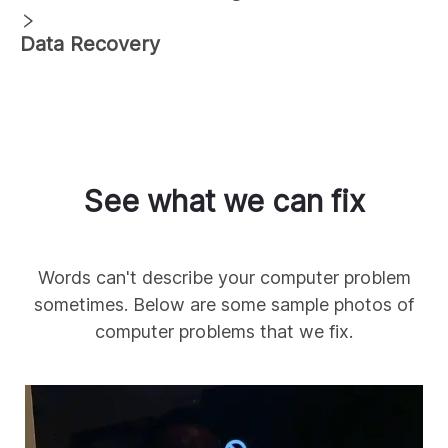
Data Recovery
See what we can fix
Words can't describe your computer problem
sometimes. Below are some sample photos of
computer problems that we fix.