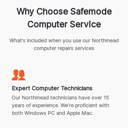
Why Choose Safemode
Computer Service
What‘s included when you use our
Northmead
computer repairs
services
Expert
Computer Technicians
Our
Northmead
technicians have over 15
years of experience. We're proficient with
both Windows PC and Apple Mac.