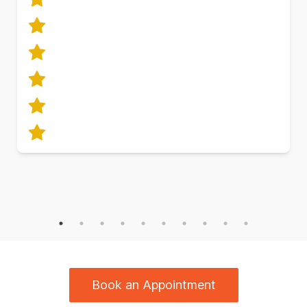
Book an Appointment