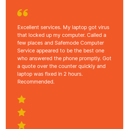
Excellent services. My laptop got virus
that locked up my computer. Called a
few places and Safemode Computer
Service appeared to be the best one
who answered the phone promptly. Got
a quote over the counter quickly and
laptop was fixed in 2 hours.
Recommended.