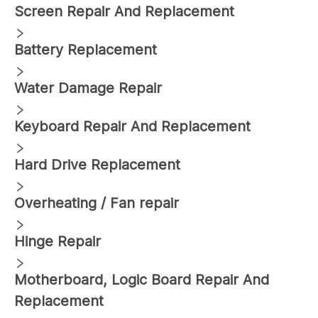
Screen Repair And Replacement
Battery Replacement
Water Damage Repair
Keyboard Repair And Replacement
Hard Drive Replacement
Overheating / Fan repair
Hinge Repair
Motherboard, Logic Board Repair And
Replacement