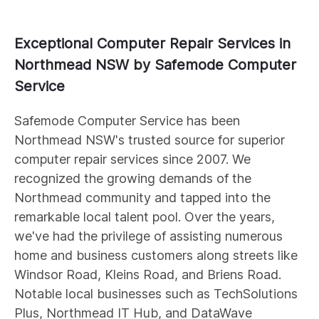
Exceptional Computer Repair Services in
Northmead NSW by Safemode Computer
Service
Safemode Computer Service has been
Northmead NSW's trusted source for superior
computer repair services since 2007. We
recognized the growing demands of the
Northmead community and tapped into the
remarkable local talent pool. Over the years,
we've had the privilege of assisting numerous
home and business customers along streets like
Windsor Road, Kleins Road, and Briens Road.
Notable local businesses such as TechSolutions
Plus, Northmead IT Hub, and DataWave