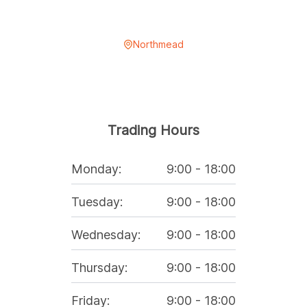
Northmead
Trading Hours
Monday
:
9:00
-
18:00
Tuesday
:
9:00
-
18:00
Wednesday
:
9:00
-
18:00
Thursday
:
9:00
-
18:00
Friday
:
9:00
-
18:00