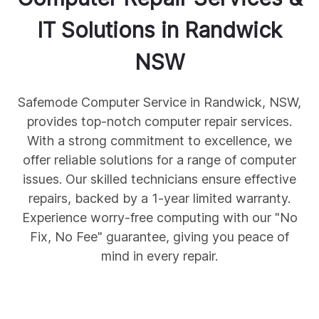
IT Solutions in
Randwick
NSW
Safemode Computer Service in Randwick, NSW,
provides top-notch computer repair services.
With a strong commitment to excellence, we
offer reliable solutions for a range of computer
issues. Our skilled technicians ensure effective
repairs, backed by a 1-year limited warranty.
Experience worry-free computing with our "No
Fix, No Fee" guarantee, giving you peace of
mind in every repair.