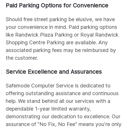
Paid Parking Options for Convenience
Should free street parking be elusive, we have
your convenience in mind. Paid parking options
like Randwick Plaza Parking or Royal Randwick
Shopping Centre Parking are available. Any
associated parking fees may be reimbursed by
the customer.
Service Excellence and Assurances
Safemode Computer Service is dedicated to
offering outstanding assistance and continuous
help. We stand behind all our services with a
dependable 1-year limited warranty,
demonstrating our dedication to excellence. Our
assurance of "No Fix, No Fee" means you're only