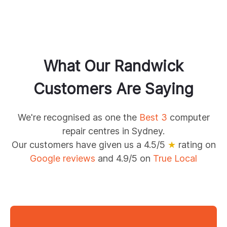
What Our
Randwick
Customers Are Saying
We're recognised as one the
Best 3
computer
repair centres in Sydney.
Our customers have given us a 4.5/5
★
rating on
Google reviews
and 4.9/5 on
True Local