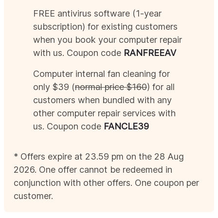
FREE antivirus software (1-year
subscription) for existing customers
when you book your computer repair
with us. Coupon code
RAN
FREEAV
Computer internal fan cleaning for
only $39 (
normal price $160
) for all
customers when bundled with any
other computer repair services with
us. Coupon code
FANCLE39
* Offers expire at 23.59 pm on the 28
Aug
2026
. One offer cannot be redeemed in
conjunction with other offers. One coupon per
customer.