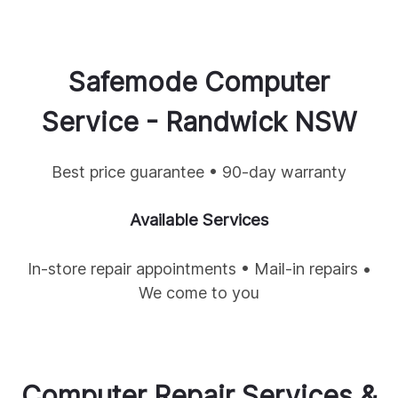
Safemode Computer
Service -
Randwick
NSW
Best price guarantee • 90-day warranty
Available Services
In-store repair appointments • Mail-in repairs •
We come to you
Computer Repair Services &