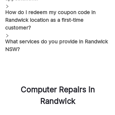
How do I redeem my coupon code in
Randwick
location as a first-time
customer?
What services do you provide in
Randwick
NSW?
Computer Repairs
in
Randwick