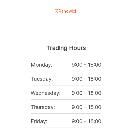
Randwick
Trading Hours
Monday
:
9:00
-
18:00
Tuesday
:
9:00
-
18:00
Wednesday
:
9:00
-
18:00
Thursday
:
9:00
-
18:00
Friday
:
9:00
-
18:00