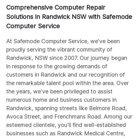
Comprehensive Computer Repair
Solutions in Randwick NSW with Safemode
Computer Service
At Safemode Computer Service, we've been
proudly serving the vibrant community of
Randwick, NSW since 2007. Our journey began
in response to the growing demands of
customers in Randwick and our recognition of
the remarkable talent pool within the area. Over
the years, we've been privileged to assist
numerous home and business customers in
Randwick, spanning streets like Belmore Road,
Avoca Street, and Frenchmans Road. Among our
esteemed clientele, you'll find well-established
businesses such as Randwick Medical Centre,