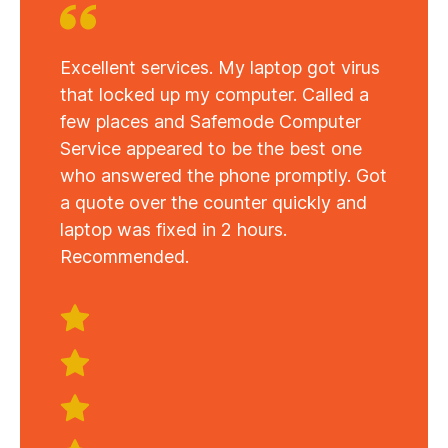
Excellent services. My laptop got virus
that locked up my computer. Called a
few places and Safemode Computer
Service appeared to be the best one
who answered the phone promptly. Got
a quote over the counter quickly and
laptop was fixed in 2 hours.
Recommended.