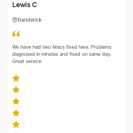
Lewis C
Randwick
We have had two Macs fixed here. Problems
diagnosed in minutes and fixed on same day.
Great service.