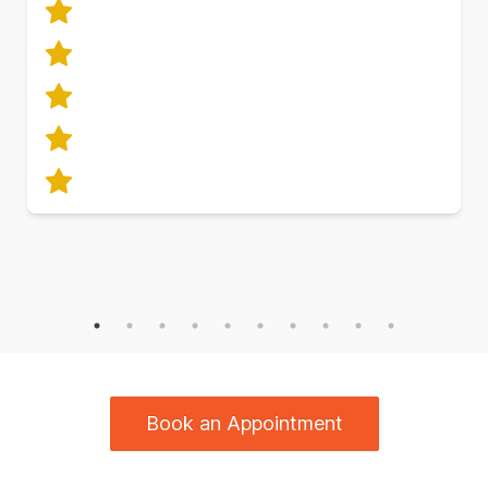
Book an Appointment