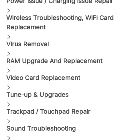
Power Issue / Charging Issue Repair
Wireless Troubleshooting, WiFi Card
Replacement
Virus Removal
RAM Upgrade And Replacement
Video Card Replacement
Tune-up & Upgrades
Trackpad / Touchpad Repair
Sound Troubleshooting