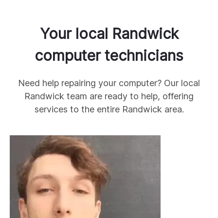
Your local
Randwick
computer technicians
Need help repairing your computer? Our local
Randwick
team are ready to help, offering
services to the entire
Randwick
area.