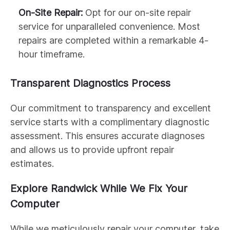
On-Site Repair:
Opt for our on-site repair
service for unparalleled convenience. Most
repairs are completed within a remarkable 4-
hour timeframe.
Transparent Diagnostics Process
Our commitment to transparency and excellent
service starts with a complimentary diagnostic
assessment. This ensures accurate diagnoses
and allows us to provide upfront repair
estimates.
Explore Randwick While We Fix Your
Computer
While we meticulously repair your computer, take