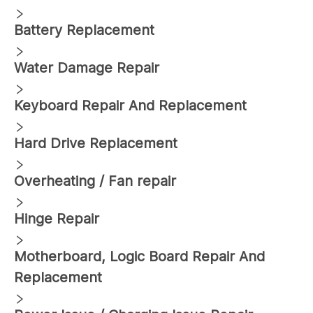
Battery Replacement
Water Damage Repair
Keyboard Repair And Replacement
Hard Drive Replacement
Overheating / Fan repair
Hinge Repair
Motherboard, Logic Board Repair And
Replacement