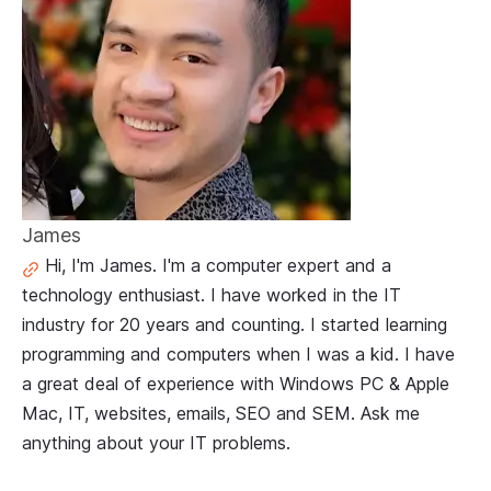
James
Hi, I'm James. I'm a computer expert and a
technology enthusiast. I have worked in the IT
industry for 20 years and counting. I started learning
programming and computers when I was a kid. I have
a great deal of experience with Windows PC & Apple
Mac, IT, websites, emails, SEO and SEM. Ask me
anything about your IT problems.