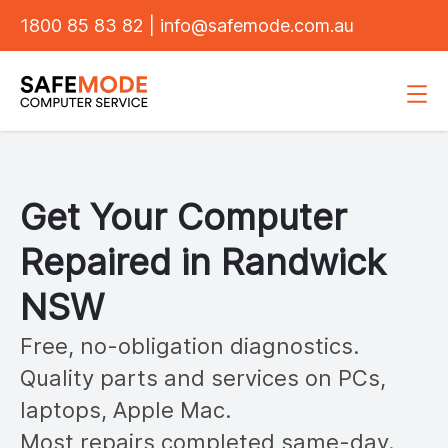
1800 85 83 82
|
info@safemode.com.au
Get Your Computer
Repaired in
Randwick
NSW
Free, no-obligation diagnostics.
Quality parts and services on PCs,
laptops, Apple Mac.
Most repairs completed same-day.