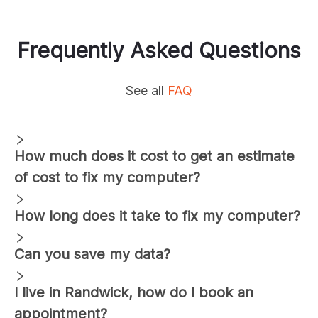
Frequently Asked Questions
See all
FAQ
How much does it cost to get an estimate
of cost to fix my computer?
How long does it take to fix my computer?
Can you save my data?
I live in
Randwick
, how do I book an
appointment?