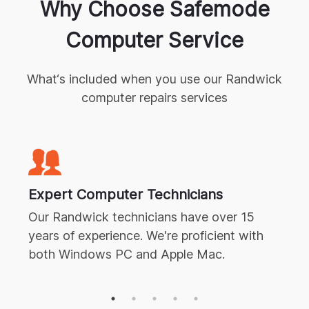
Why Choose Safemode
Computer Service
What‘s included when you use our
Randwick
computer repairs
services
Expert
Computer Technicians
Our
Randwick
technicians have over 15
years of experience. We're proficient with
both Windows PC and Apple Mac.