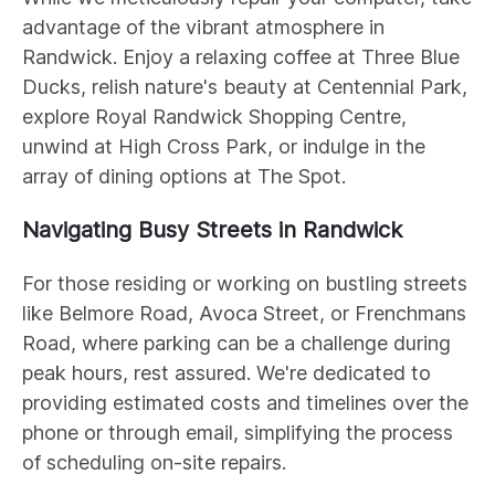
advantage of the vibrant atmosphere in
Randwick. Enjoy a relaxing coffee at Three Blue
Ducks, relish nature's beauty at Centennial Park,
explore Royal Randwick Shopping Centre,
unwind at High Cross Park, or indulge in the
array of dining options at The Spot.
Navigating Busy Streets in Randwick
For those residing or working on bustling streets
like Belmore Road, Avoca Street, or Frenchmans
Road, where parking can be a challenge during
peak hours, rest assured. We're dedicated to
providing estimated costs and timelines over the
phone or through email, simplifying the process
of scheduling on-site repairs.