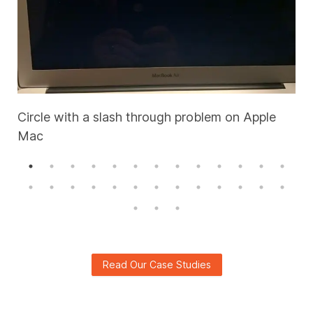
Circle with a slash through problem on Apple
Mac
A
Read Our Case Studies