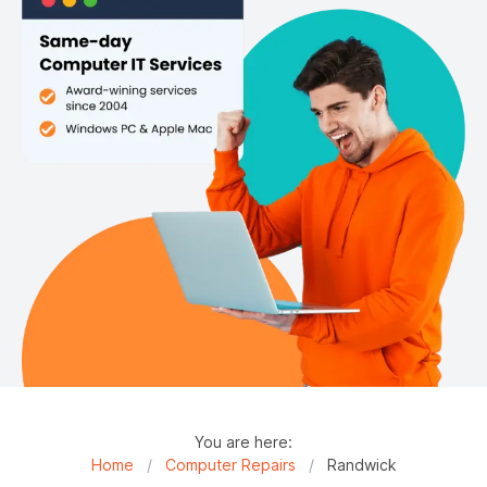
You are here:
Home
/
Computer Repairs
/
Randwick