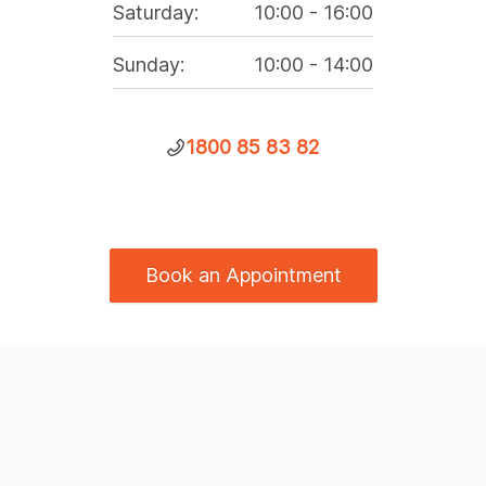
Saturday
:
10:00
-
16:00
Sunday
:
10:00
-
14:00
1800 85 83 82
Book an Appointment