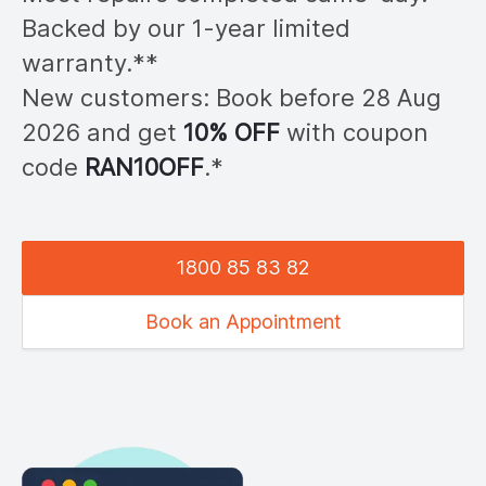
Backed by our 1-year limited
warranty.**
New customers: Book before 28
Aug
2026
and get
10% OFF
with coupon
code
RAN
10OFF
.*
1800 85 83 82
Book an Appointment