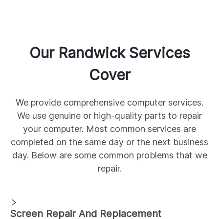
Our
Randwick
Services
Cover
We provide comprehensive
computer services.
We use genuine
or high-quality parts to repair
your computer. Most common services are
completed on the same day or the next business
day. Below are some common
problems that we
repair.
Screen Repair And Replacement