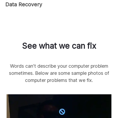
Data Recovery
See what we can fix
Words can't describe your computer problem
sometimes. Below are some sample photos of
computer problems that we fix.