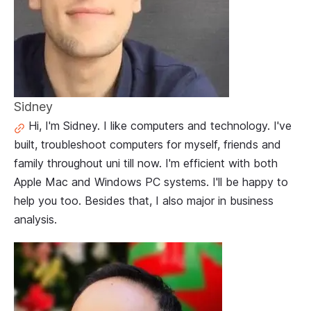
Sidney
Hi, I'm Sidney. I like computers and technology. I've
built, troubleshoot computers for myself, friends and
family throughout uni till now. I'm efficient with both
Apple Mac and Windows PC systems. I'll be happy to
help you too. Besides that, I also major in business
analysis.