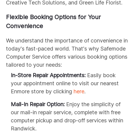
Creative Tech Solutions, and Green Life Florist.
Flexible Booking Options for Your
Convenience
We understand the importance of convenience in
today's fast-paced world. That's why Safemode
Computer Service offers various booking options
tailored to your needs:
In-Store Repair Appointments:
Easily book
your appointment online to visit our nearest
Enmore store by clicking
here
.
Mail-In Repair Option:
Enjoy the simplicity of
our mail-in repair service, complete with free
computer pickup and drop-off services within
Randwick.