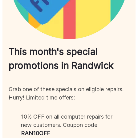
This month's special
promotions in
Randwick
Grab one of these specials on eligible repairs.
Hurry! Limited time offers:
10% OFF on all computer repairs for
new customers. Coupon code
RAN
10OFF