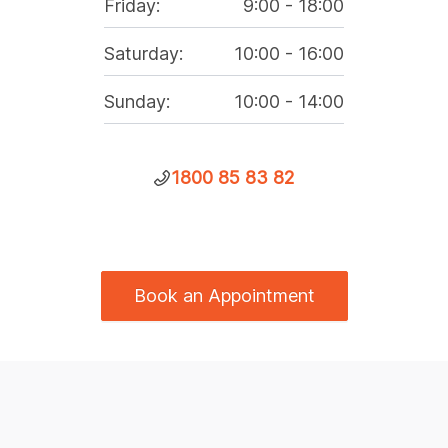
Friday
:
9:00
-
18:00
Saturday
:
10:00
-
16:00
Sunday
:
10:00
-
14:00
1800 85 83 82
Book an Appointment