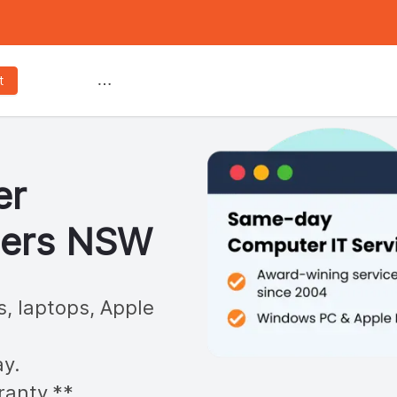
Services
t
er
ters
NSW
s, laptops, Apple
y.
ranty.**