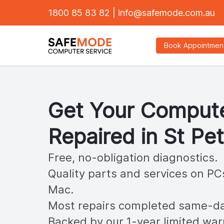
1800 85 83 82
|
info@safemode.com.au
Book Appointmen
Get Your Comput
Repaired in
St Pe
Free, no-obligation diagnostics.
Quality parts and services on PC
Mac.
Most repairs completed same-da
Backed by our 1-year limited war