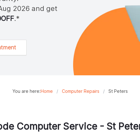
Aug 2026
and get
0OFF
.*
ntment
You are here:
Home
/
Computer Repairs
/
St Peters
de Computer Service -
St Pete