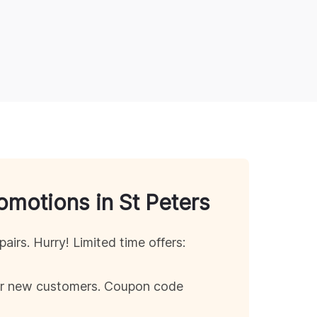
romotions in
St Peters
pairs. Hurry! Limited time offers:
for new customers. Coupon code