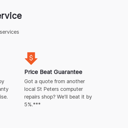
rvice
services
A Green
Repairs 
Price Beat Guarantee
waste pr
by
Got a quote from another
Free
e-w
anty
local
St Peters
computer
ise.
repairs
shop? We'll beat it by
5%.***