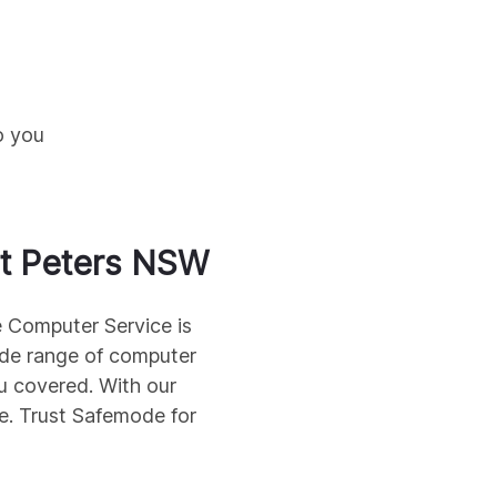
o you
t Peters
NSW
e Computer Service is
wide range of computer
u covered. With our
me. Trust Safemode for