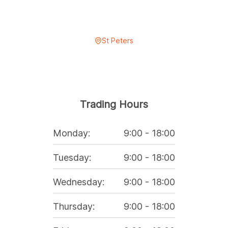
St Peters
Trading Hours
Monday
:
9:00
-
18:00
Tuesday
:
9:00
-
18:00
Wednesday
:
9:00
-
18:00
Thursday
:
9:00
-
18:00