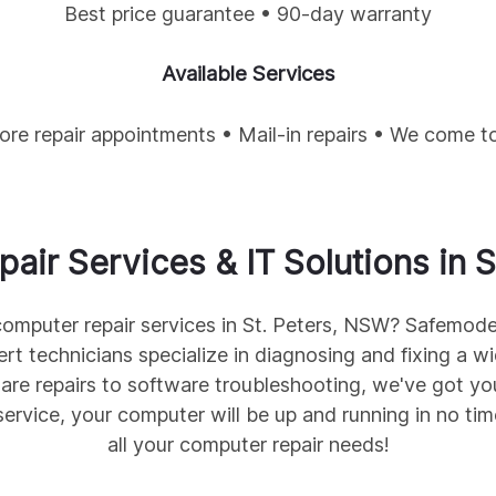
Best price guarantee • 90-day warranty
Available Services
tore repair appointments • Mail-in repairs • We come t
air Services & IT Solutions in
S
 computer repair services in St. Peters, NSW? Safemod
ert technicians specialize in diagnosing and fixing a 
are repairs to software troubleshooting, we've got yo
service, your computer will be up and running in no ti
all your computer repair needs!