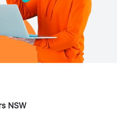
rs
NSW