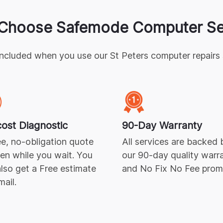
Choose Safemode Computer Se
included when you use our
St Peters
computer repairs
ost Diagnostic
90-Day Warranty
e, no-obligation quote
All services are backed 
ven while you wait. You
our 90-day quality warr
lso get a Free estimate
and No Fix No Fee prom
mail.