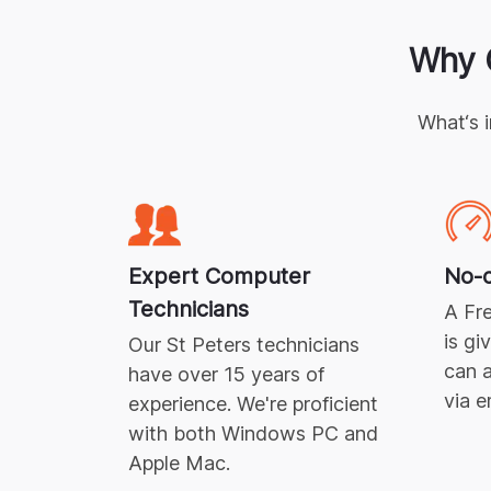
Why 
What‘s 
Expert
Computer
No-c
Technicians
A Fre
is gi
Our
St Peters
technicians
can a
have over 15 years of
via e
experience. We're proficient
with both Windows PC and
Apple Mac.