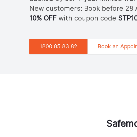
New customers: Book before 28
10% OFF
with coupon code
STP
1
1800 85 83 82
Book an Appoi
Safemo