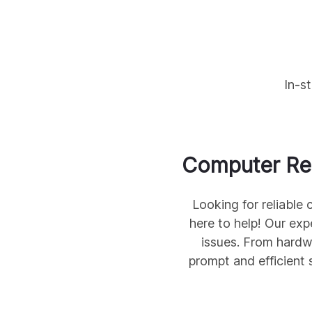
In-s
Computer Rep
Looking for reliable
here to help! Our exp
issues. From hardw
prompt and efficient 