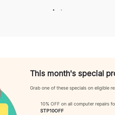
This month's special p
Grab one of these specials on eligible re
10% OFF on all computer repairs 
STP
10OFF